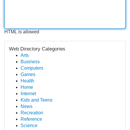
HTML is allowed
Web Directory Categories
Arts
Business
Computers
Games
Health
Home
Internet
Kids and Teens
News
Recreation
Reference
Science