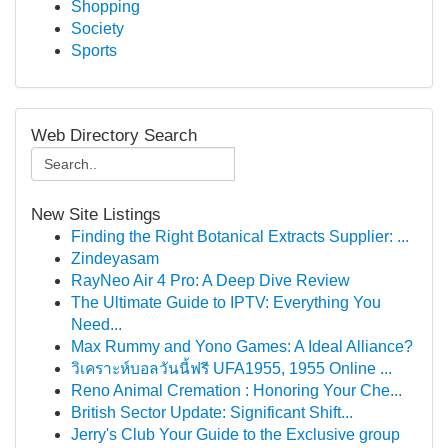
Shopping
Society
Sports
Web Directory Search
New Site Listings
Finding the Right Botanical Extracts Supplier: ...
Zindeyasam
RayNeo Air 4 Pro: A Deep Dive Review
The Ultimate Guide to IPTV: Everything You
Need...
Max Rummy and Yono Games: A Ideal Alliance?
วิเคราะห์บอลวันนี้ฟรี UFA1955, 1955 Online ...
Reno Animal Cremation : Honoring Your Che...
British Sector Update: Significant Shift...
Jerry's Club Your Guide to the Exclusive group