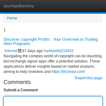
yourtopdirectory
Tog
navi
Home
1
Discover copyright Profits : Your Overview to Trading
Alert Programs
Internet
87 days ago
harleywfst210442
Navigating the complex world of copyright can be daunting,
but exchange signal apps offer a potential solution. These
applications deliver insights based on market analysis,
aiming to help investors and
https://btcbeep.com/
Report this page
Comments
Submit a Comment