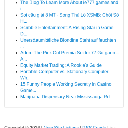
The Blog To Learn More About ie777 games and
it...
Soi cầu giải 8 MT · Song Thủ Lô XSMB: Chốt Số
H...
Scribble Entertainment: A Rising Star in Game
D...
Uners&auml;ttliche Blondine Steht auf feuchten
...
Adore The Pick Out Premia Sector 77 Gurgaon –
A...
Equity Market Trading: A Rookie's Guide
Portable Computer vs. Stationary Computer:
Wh...
15 Funny People Working Secretly In Casino
Game...
Marijuana Dispensary Near Mississauga Rd
Copyright © 2026 |
New Site Listings
|
RSS Feeds
Link