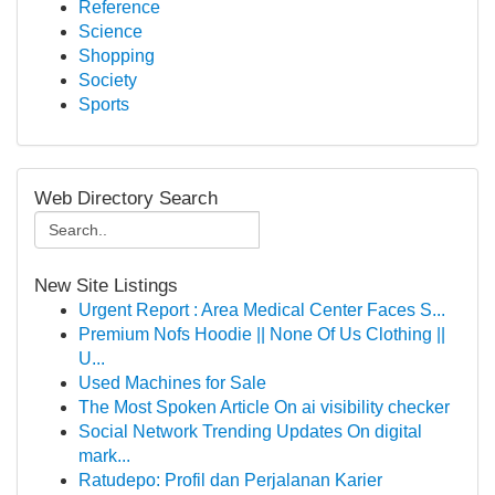
Reference
Science
Shopping
Society
Sports
Web Directory Search
New Site Listings
Urgent Report : Area Medical Center Faces S...
Premium Nofs Hoodie || None Of Us Clothing ||
U...
Used Machines for Sale
The Most Spoken Article On ai visibility checker
Social Network Trending Updates On digital
mark...
Ratudepo: Profil dan Perjalanan Karier