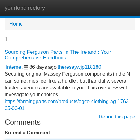
yourtopdirectory
Tog
navi
Home
1
Sourcing Ferguson Parts in The Ireland : Your
Comprehensive Handbook
Internet
86 days ago
theresaywjp118180
Securing original Massey Ferguson components in the NI
can sometimes feel like a hurdle , but thankfully, several
trusted avenues are available to you. This overview will
investigate your choices ,
https://farmingparts.com/products/agco-clothing-ag-1763-
35-03-01
Report this page
Comments
Submit a Comment