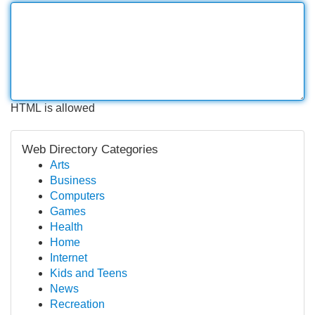
HTML is allowed
Web Directory Categories
Arts
Business
Computers
Games
Health
Home
Internet
Kids and Teens
News
Recreation