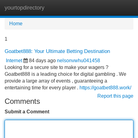
yourtopdirectory
Tog
navi
Home
1
Goatbet888: Your Ultimate Betting Destination
Internet
84 days ago
nelsonvwhu041458
Looking for a secure site to make your wagers ?
Goatbet888 is a leading choice for digital gambling . We
provide a large array of events , guaranteeing a
entertaining time for every player .
https://goatbet888.work/
Report this page
Comments
Submit a Comment