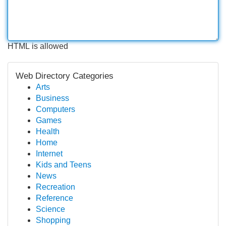
HTML is allowed
Web Directory Categories
Arts
Business
Computers
Games
Health
Home
Internet
Kids and Teens
News
Recreation
Reference
Science
Shopping