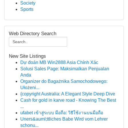
Society
Sports
Web Directory Search
New Site Listings
Dự đoán MB Win2888 Asia Chính Xác
Solusi Sales Page: Maksimalkan Penjualan
Anda
Organizer do Bagażnika Samochodowego:
Ułożeni...
{copyright Australia: A Elegant Style Deep Dive
Cash for gold in karve road - Knowing The Best
...
ufabet เข้าสู่ระบบ มือถือ: วิธีใช้งานบนมือถือ
Uners&auml;ttliches Babe Wird vom Lehrer
schonu...