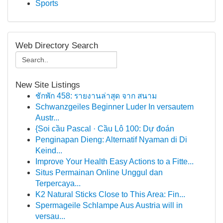
Sports
Web Directory Search
New Site Listings
ชักพัก 458: รายงานล่าสุด จาก สนาม
Schwanzgeiles Beginner Luder In versautem
Austr...
{Soi cầu Pascal · Cầu Lô 100: Dự đoán
Penginapan Dieng: Alternatif Nyaman di Di
Keind...
Improve Your Health Easy Actions to a Fitte...
Situs Permainan Online Unggul dan
Terpercaya...
K2 Natural Sticks Close to This Area: Fin...
Spermageile Schlampe Aus Austria will in
versau...