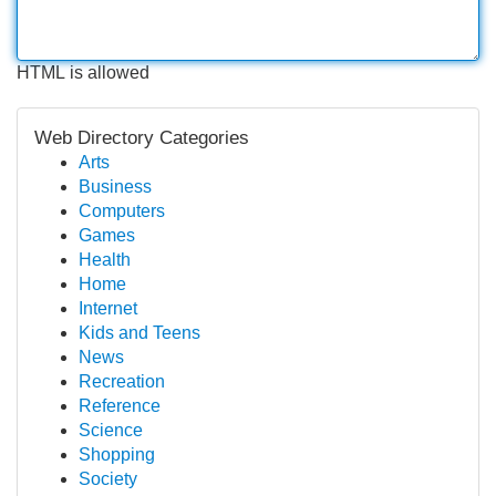
HTML is allowed
Web Directory Categories
Arts
Business
Computers
Games
Health
Home
Internet
Kids and Teens
News
Recreation
Reference
Science
Shopping
Society