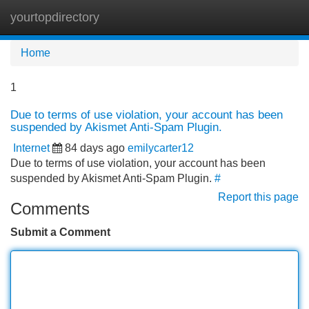
yourtopdirectory
Tog
navi
Home
1
Due to terms of use violation, your account has been
suspended by Akismet Anti-Spam Plugin.
Internet
84 days ago
emilycarter12
Due to terms of use violation, your account has been
suspended by Akismet Anti-Spam Plugin.
#
Report this page
Comments
Submit a Comment