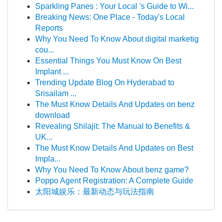
Sparkling Panes : Your Local 's Guide to Wi...
Breaking News: One Place - Today's Local
Reports
Why You Need To Know About digital marketig
cou...
Essential Things You Must Know On Best
Implant ...
Trending Update Blog On Hyderabad to
Srisailam ...
The Must Know Details And Updates on benz
download
Revealing Shilajit: The Manual to Benefits &
UK...
The Must Know Details And Updates on Best
Impla...
Why You Need To Know About benz game?
Poppo Agent Registration: A Complete Guide
太阳城娱乐：最新动态与玩法指南