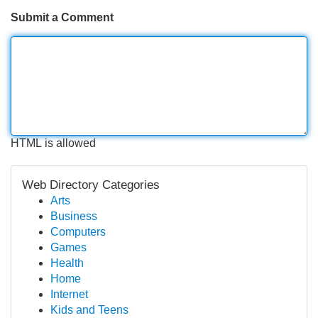
Submit a Comment
HTML is allowed
Web Directory Categories
Arts
Business
Computers
Games
Health
Home
Internet
Kids and Teens