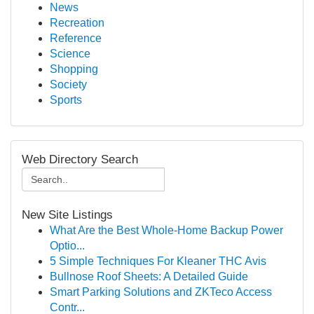
News
Recreation
Reference
Science
Shopping
Society
Sports
Web Directory Search
New Site Listings
What Are the Best Whole-Home Backup Power
Optio...
5 Simple Techniques For Kleaner THC Avis
Bullnose Roof Sheets: A Detailed Guide
Smart Parking Solutions and ZKTeco Access
Contr...