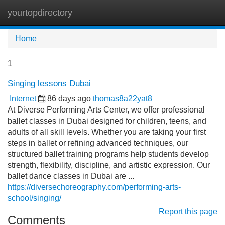
yourtopdirectory
Tog
navi
Home
1
Singing lessons Dubai
Internet
86 days ago
thomas8a22yat8
At Diverse Performing Arts Center, we offer professional
ballet classes in Dubai designed for children, teens, and
adults of all skill levels. Whether you are taking your first
steps in ballet or refining advanced techniques, our
structured ballet training programs help students develop
strength, flexibility, discipline, and artistic expression. Our
ballet dance classes in Dubai are ...
https://diversechoreography.com/performing-arts-
school/singing/
Report this page
Comments