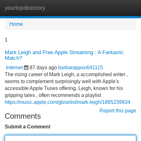
yourtopdirectory
Tog
navi
Home
1
Mark Leigh and Free Apple Streaming : A Fantastic
Match?
Internet
87 days ago
barbarappxo641115
The rising career of Mark Leigh, a accomplished writer ,
seems to complement surprisingly well with Apple's
accessible Apple Tunes offering. Leigh, known for his
gripping tales , often recommends a playlist
https://music.apple.com/gb/artist/mark-leigh/1885239934
Report this page
Comments
Submit a Comment