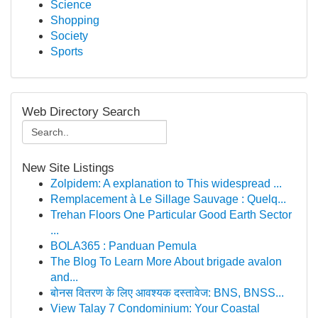
Science
Shopping
Society
Sports
Web Directory Search
New Site Listings
Zolpidem: A explanation to This widespread ...
Remplacement à Le Sillage Sauvage : Quelq...
Trehan Floors One Particular Good Earth Sector
...
BOLA365 : Panduan Pemula
The Blog To Learn More About brigade avalon
and...
बोनस वितरण के लिए आवश्यक दस्तावेज: BNS, BNSS...
View Talay 7 Condominium: Your Coastal