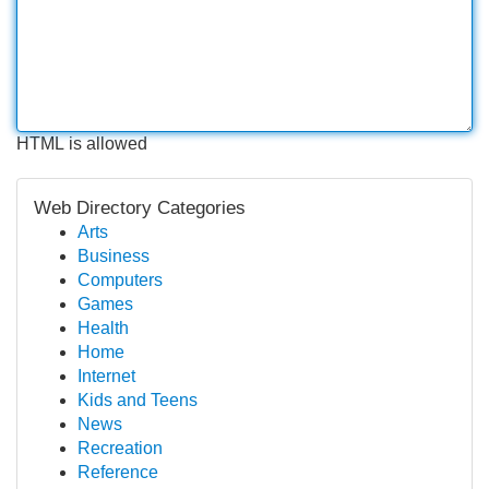
HTML is allowed
Web Directory Categories
Arts
Business
Computers
Games
Health
Home
Internet
Kids and Teens
News
Recreation
Reference