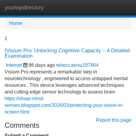
yourtopdirectory
Tog
navi
Home
1
{Visium Pro: Unlocking Cognitive Capacity – A Detailed
Examination
Internet
86 days ago
rebeccatvsu297864
Visium Pro represents a remarkable step in
neurotechnology , engineered to access untapped mental
resources . This device leverages advanced techniques
and cutting-edge sensor technology to assess brain
https://sharp-mind-
senses.blogspot.com/2026/03/protecting-your-vision-in-
screen.html
Report this page
Comments
Submit a Comment