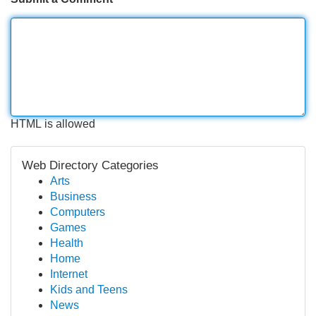
HTML is allowed
Web Directory Categories
Arts
Business
Computers
Games
Health
Home
Internet
Kids and Teens
News