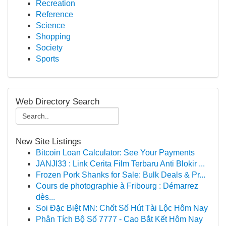
Recreation
Reference
Science
Shopping
Society
Sports
Web Directory Search
New Site Listings
Bitcoin Loan Calculator: See Your Payments
JANJI33 : Link Cerita Film Terbaru Anti Blokir ...
Frozen Pork Shanks for Sale: Bulk Deals & Pr...
Cours de photographie à Fribourg : Démarrez
dès...
Soi Đặc Biệt MN: Chốt Số Hút Tài Lộc Hôm Nay
Phân Tích Bộ Số 7777 - Cao Bắt Kết Hôm Nay