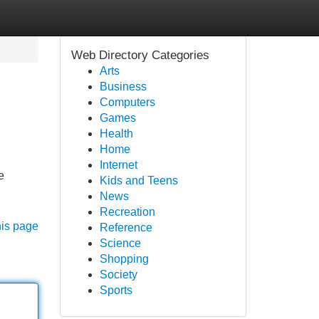
Web Directory Categories
Arts
Business
Computers
Games
Health
Home
Internet
e
Kids and Teens
News
Recreation
his page
Reference
Science
Shopping
Society
Sports