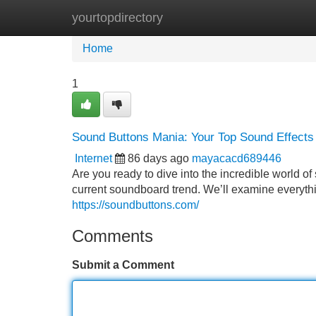
yourtopdirectory
Home
New Site Listings
Add Site
Home
1
Sound Buttons Mania: Your Top Sound Effects
Internet
86 days ago
mayacacd689446
Are you ready to dive into the incredible world o
current soundboard trend. We’ll examine everyth
https://soundbuttons.com/
Comments
Submit a Comment