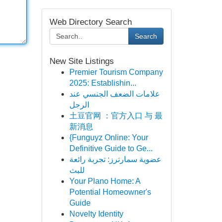
Web Directory Search
Search
New Site Listings
Premier Tourism Company
2025: Establishin...
علامات الضعف الجنسي عند
الرجل
土豆官网 ：官方入口 与 最
新消息
{Funguyz Online: Your
Definitive Guide to Ge...
عضوية سمارترز: تجربة رائعة
للبث
Your Plano Home: A
Potential Homeowner's
Guide
Novelty Identity