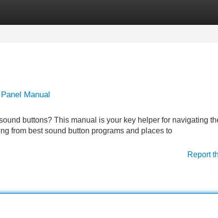
Categories
Register
Login
 Panel Manual
f sound buttons? This manual is your key helper for navigating th
ing from best sound button programs and places to
Report t