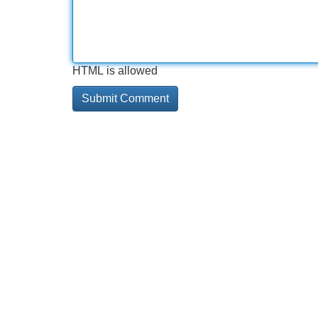
HTML is allowed