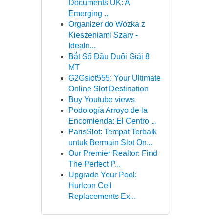
Documents UK: A
Emerging ...
Organizer do Wózka z
Kieszeniami Szary -
Idealn...
Bắt Sổ Đầu Duôi Giải 8
MT
G2Gslot555: Your Ultimate
Online Slot Destination
Buy Youtube views
Podología Arroyo de la
Encomienda: El Centro ...
ParisSlot: Tempat Terbaik
untuk Bermain Slot On...
Our Premier Realtor: Find
The Perfect P...
Upgrade Your Pool:
Hurlcon Cell
Replacements Ex...