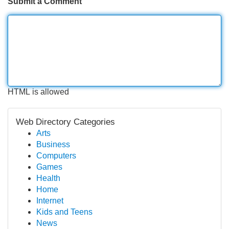
Submit a Comment
HTML is allowed
Web Directory Categories
Arts
Business
Computers
Games
Health
Home
Internet
Kids and Teens
News