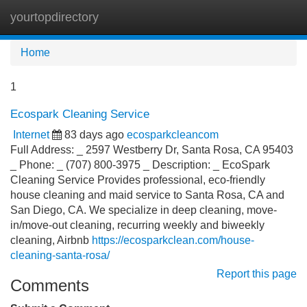
yourtopdirectory
Tog
navi
Home
1
Ecospark Cleaning Service
Internet
83 days ago
ecosparkcleancom
Full Address: _ 2597 Westberry Dr, Santa Rosa, CA 95403
_ Phone: _ (707) 800-3975 _ Description: _ EcoSpark
Cleaning Service Provides professional, eco-friendly
house cleaning and maid service to Santa Rosa, CA and
San Diego, CA. We specialize in deep cleaning, move-
in/move-out cleaning, recurring weekly and biweekly
cleaning, Airbnb
https://ecosparkclean.com/house-
cleaning-santa-rosa/
Report this page
Comments