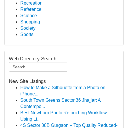
Recreation
Reference
Science
Shopping
Society
Sports
Web Directory Search
New Site Listings
How to Make a Silhouette from a Photo on
iPhone...
South Town Greens Sector 36 Jhajjar: A
Contempo...
Best Newborn Photo Retouching Workflow
Using Li...
4S Sector 88B Gurgaon – Top Quality Reduced-