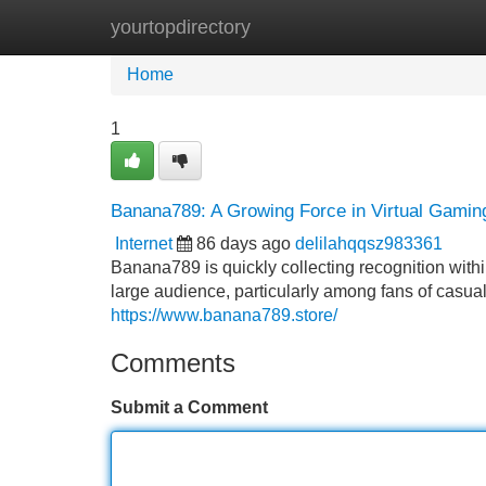
yourtopdirectory
Home
New Site Listings
Add Site
Home
1
Banana789: A Growing Force in Virtual Gamin
Internet
86 days ago
delilahqqsz983361
Banana789 is quickly collecting recognition withi
large audience, particularly among fans of casual g
https://www.banana789.store/
Comments
Submit a Comment