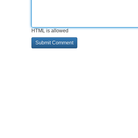
HTML is allowed