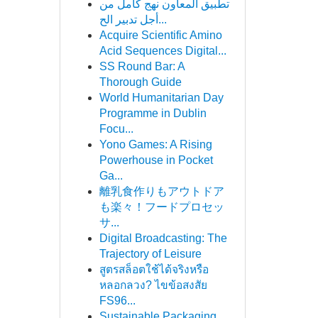
تطبيق المعاون نهج كامل من
أجل تدبير الح...
Acquire Scientific Amino
Acid Sequences Digital...
SS Round Bar: A
Thorough Guide
World Humanitarian Day
Programme in Dublin
Focu...
Yono Games: A Rising
Powerhouse in Pocket
Ga...
離乳食作りもアウトドア
も楽々！フードプロセッ
サ...
Digital Broadcasting: The
Trajectory of Leisure
สูตรสล็อตใช้ได้จริงหรือ
หลอกลวง? ไขข้อสงสัย
FS96...
Sustainable Packaging