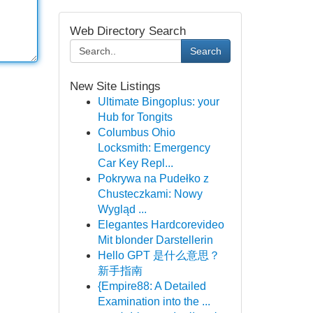
Web Directory Search
Search
New Site Listings
Ultimate Bingoplus: your
Hub for Tongits
Columbus Ohio
Locksmith: Emergency
Car Key Repl...
Pokrywa na Pudełko z
Chusteczkami: Nowy
Wygląd ...
Elegantes Hardcorevideo
Mit blonder Darstellerin
Hello GPT 是什么意思？
新手指南
{Empire88: A Detailed
Examination into the ...