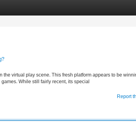
Categories
Register
Login
g?
n the virtual play scene. This fresh platform appears to be winni
ames. While still fairly recent, its special
Report t