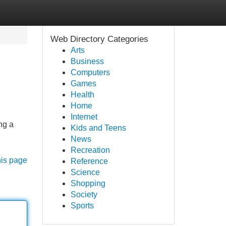
Web Directory Categories
Arts
Business
Computers
Games
Health
Home
Internet
ng a
Kids and Teens
News
Recreation
his page
Reference
Science
Shopping
Society
Sports