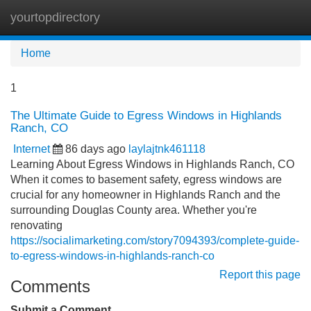
yourtopdirectory
Tog
navi
Home
1
The Ultimate Guide to Egress Windows in Highlands
Ranch, CO
Internet
86 days ago
laylajtnk461118
Learning About Egress Windows in Highlands Ranch, CO
When it comes to basement safety, egress windows are
crucial for any homeowner in Highlands Ranch and the
surrounding Douglas County area. Whether you're
renovating
https://socialimarketing.com/story7094393/complete-guide-
to-egress-windows-in-highlands-ranch-co
Report this page
Comments
Submit a Comment