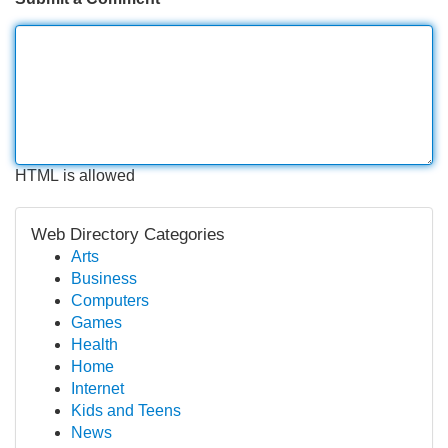
HTML is allowed
Web Directory Categories
Arts
Business
Computers
Games
Health
Home
Internet
Kids and Teens
News