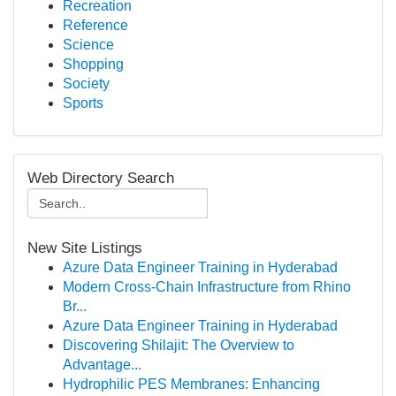
Recreation
Reference
Science
Shopping
Society
Sports
Web Directory Search
New Site Listings
Azure Data Engineer Training in Hyderabad
Modern Cross-Chain Infrastructure from Rhino
Br...
Azure Data Engineer Training in Hyderabad
Discovering Shilajit: The Overview to
Advantage...
Hydrophilic PES Membranes: Enhancing