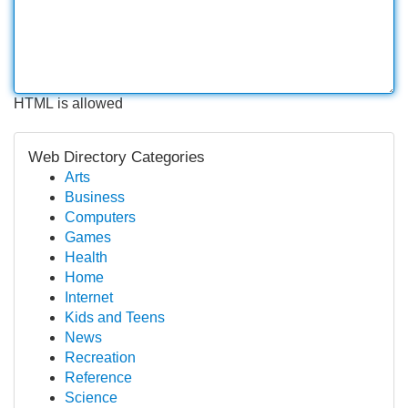
HTML is allowed
Web Directory Categories
Arts
Business
Computers
Games
Health
Home
Internet
Kids and Teens
News
Recreation
Reference
Science