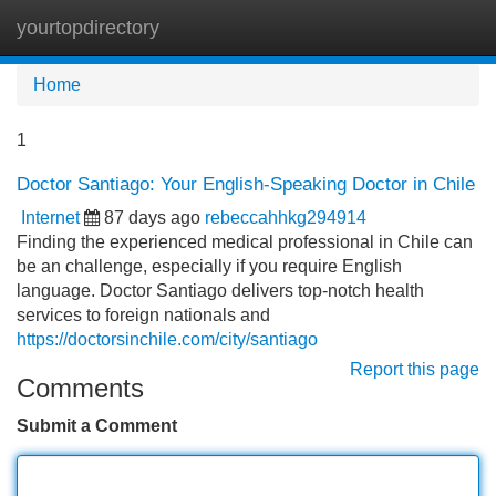
yourtopdirectory
Tog
navi
Home
1
Doctor Santiago: Your English-Speaking Doctor in Chile
Internet
87 days ago
rebeccahhkg294914
Finding the experienced medical professional in Chile can
be an challenge, especially if you require English
language. Doctor Santiago delivers top-notch health
services to foreign nationals and
https://doctorsinchile.com/city/santiago
Report this page
Comments
Submit a Comment