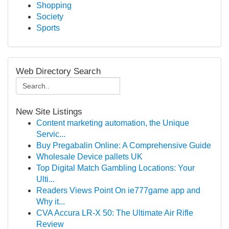
Shopping
Society
Sports
Web Directory Search
New Site Listings
Content marketing automation, the Unique
Servic...
Buy Pregabalin Online: A Comprehensive Guide
Wholesale Device pallets UK
Top Digital Match Gambling Locations: Your
Ulti...
Readers Views Point On ie777game app and
Why it...
CVA Accura LR-X 50: The Ultimate Air Rifle
Review