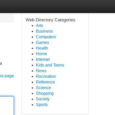
Web Directory Categories
Arts
Business
Computers
Games
Health
Home
Internet
 a
Kids and Teens
News
his page
Recreation
Reference
Science
Shopping
Society
Sports