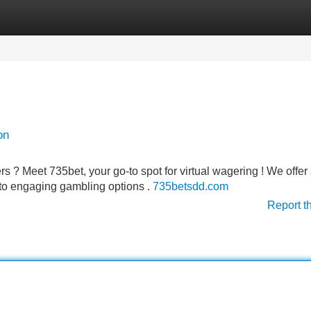
Categories
Register
Login
on
rs ? Meet 735bet, your go-to spot for virtual wagering ! We offer
l to engaging gambling options .
735betsdd.com
Report t