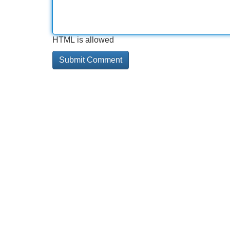
HTML is allowed