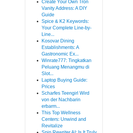
Create Your Own Tron
Vanity Address: A DIY
Guide
Spice & K2 Keywords:
Your Complete Line-by-
Line...
Kosovar Dining
Establishments: A
Gastronomic Ex...
Winrate777: Tingkatkan
Peluang Menangmu di
Slot...
Laptop Buying Guide:
Prices
Scharfes Teengirl Wird
von der Nachbarin
erbarm...
This Top Wellness
Centers: Unwind and
Revitalize
Spin Rewriter AI: Is It Truly