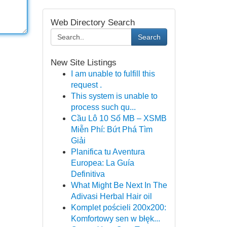
Web Directory Search
Search
New Site Listings
I am unable to fulfill this
request .
This system is unable to
process such qu...
Cầu Lô 10 Số MB – XSMB
Miễn Phí: Bứt Phá Tìm
Giải
Planifica tu Aventura
Europea: La Guía
Definitiva
What Might Be Next In The
Adivasi Herbal Hair oil
Komplet pościeli 200x200:
Komfortowy sen w błęk...