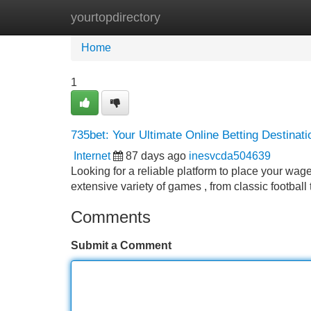
yourtopdirectory
Home
New Site Listings
Add Site
Home
1
735bet: Your Ultimate Online Betting Destinati
Internet
87 days ago
inesvcda504639
Looking for a reliable platform to place your wage
extensive variety of games , from classic footbal
Comments
Submit a Comment