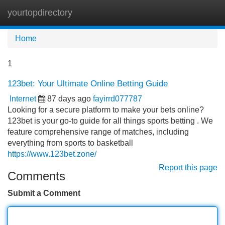
yourtopdirectory
Tog
navi
Home
1
123bet: Your Ultimate Online Betting Guide
Internet
87 days ago
fayirrd077787
Looking for a secure platform to make your bets online?
123bet is your go-to guide for all things sports betting . We
feature comprehensive range of matches, including
everything from sports to basketball
https://www.123bet.zone/
Report this page
Comments
Submit a Comment