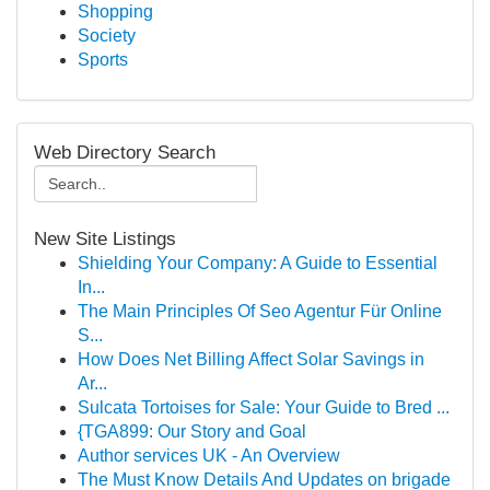
Shopping
Society
Sports
Web Directory Search
New Site Listings
Shielding Your Company: A Guide to Essential
In...
The Main Principles Of Seo Agentur Für Online
S...
How Does Net Billing Affect Solar Savings in
Ar...
Sulcata Tortoises for Sale: Your Guide to Bred ...
{TGA899: Our Story and Goal
Author services UK - An Overview
The Must Know Details And Updates on brigade