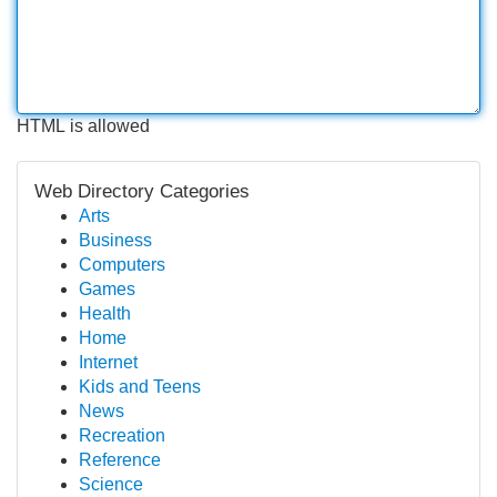
HTML is allowed
Web Directory Categories
Arts
Business
Computers
Games
Health
Home
Internet
Kids and Teens
News
Recreation
Reference
Science