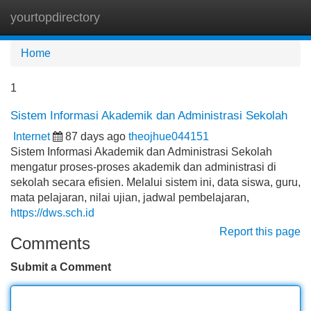
yourtopdirectory
Tog
navi
Home
1
Sistem Informasi Akademik dan Administrasi Sekolah
Internet
87 days ago
theojhue044151
Sistem Informasi Akademik dan Administrasi Sekolah
mengatur proses-proses akademik dan administrasi di
sekolah secara efisien. Melalui sistem ini, data siswa, guru,
mata pelajaran, nilai ujian, jadwal pembelajaran,
https://dws.sch.id
Report this page
Comments
Submit a Comment