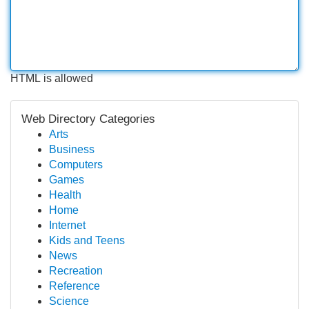
HTML is allowed
Web Directory Categories
Arts
Business
Computers
Games
Health
Home
Internet
Kids and Teens
News
Recreation
Reference
Science