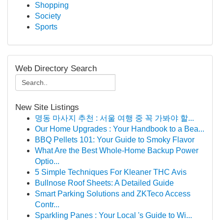
Shopping
Society
Sports
Web Directory Search
New Site Listings
명동 마사지 추천 : 서울 여행 중 꼭 가봐야 할...
Our Home Upgrades : Your Handbook to a Bea...
BBQ Pellets 101: Your Guide to Smoky Flavor
What Are the Best Whole-Home Backup Power
Optio...
5 Simple Techniques For Kleaner THC Avis
Bullnose Roof Sheets: A Detailed Guide
Smart Parking Solutions and ZKTeco Access
Contr...
Sparkling Panes : Your Local 's Guide to Wi...