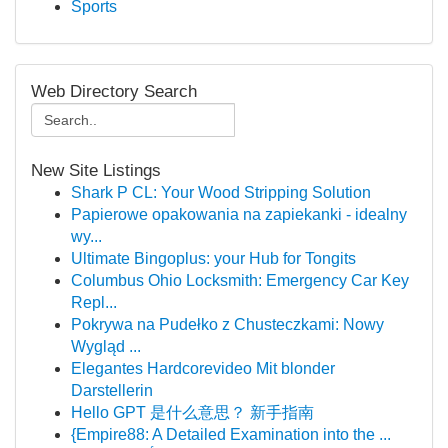
Sports
Web Directory Search
New Site Listings
Shark P CL: Your Wood Stripping Solution
Papierowe opakowania na zapiekanki - idealny
wy...
Ultimate Bingoplus: your Hub for Tongits
Columbus Ohio Locksmith: Emergency Car Key
Repl...
Pokrywa na Pudełko z Chusteczkami: Nowy
Wygląd ...
Elegantes Hardcorevideo Mit blonder
Darstellerin
Hello GPT 是什么意思？ 新手指南
{Empire88: A Detailed Examination into the ...