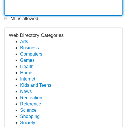
HTML is allowed
Web Directory Categories
Arts
Business
Computers
Games
Health
Home
Internet
Kids and Teens
News
Recreation
Reference
Science
Shopping
Society