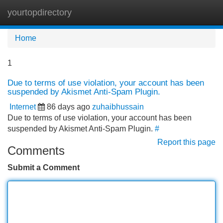
yourtopdirectory
Tog
navi
Home
1
Due to terms of use violation, your account has been
suspended by Akismet Anti-Spam Plugin.
Internet
86 days ago
zuhaibhussain
Due to terms of use violation, your account has been
suspended by Akismet Anti-Spam Plugin.
#
Report this page
Comments
Submit a Comment