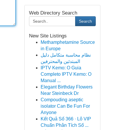
Web Directory Search
Search
New Site Listings
Methamphetamine Source
in Europe
نظام محاسبة متكامل دليل
المبتدئين والمحترفين
IPTV Kemo: O Guia
Completo IPTV Kemo: O
Manual ...
Elegant Birthday Flowers
Near Steinbeck Dr
Compouding aseptic
isolator Can Be Fun For
Anyone
Kết Quả Số 366 · Lô VIP
Chuẩn Phân Tích Số ...