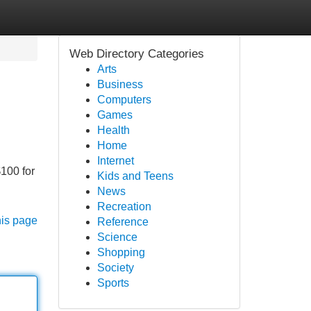
Web Directory Categories
Arts
Business
Computers
Games
Health
Home
Internet
$100 for
Kids and Teens
News
Recreation
his page
Reference
Science
Shopping
Society
Sports