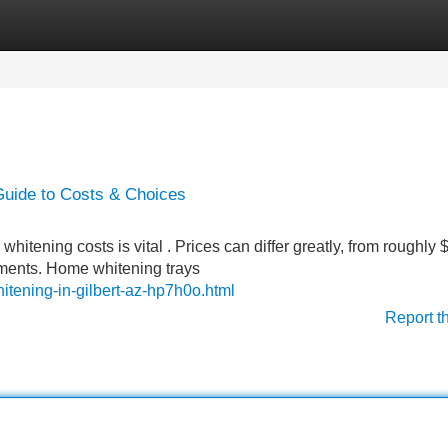
Categories
Register
Login
Guide to Costs & Choices
itening costs is vital . Prices can differ greatly, from roughly 
eatments. Home whitening trays
tening-in-gilbert-az-hp7h0o.html
Report t