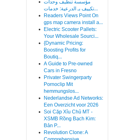
مؤسسة تنظيف وحدات
تكييف بـ الدرعية: خدمات...
Readers Views Point On
gps map camera install a...
Electric Scooter Pallets:
Your Wholesale Sourci...
{Dynamic Pricing:
Boosting Profits for
Boutiq...
A Guide to Pre-owned
Cars in Fresno
Privater Swingerparty
Pornoclip Mit
hemmungslos...
Nederlandse Ad Networks:
Een Overzicht voor 2026
Soi Cặp Xỉu Chủ MT -
XSMB Rồng Bạch Kim:
Bản P...
Revolution Clone: A
Comprehensive