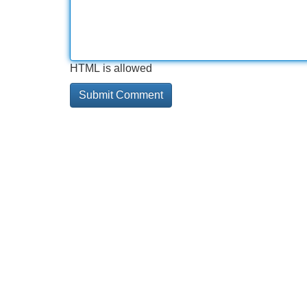
HTML is allowed