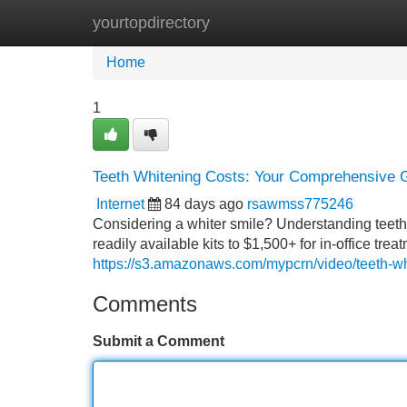
yourtopdirectory
Home
New Site Listings
Add Site
Home
1
Teeth Whitening Costs: Your Comprehensive 
Internet
84 days ago
rsawmss775246
Considering a whiter smile? Understanding teeth wh
readily available kits to $1,500+ for in-office tr
https://s3.amazonaws.com/mypcrn/video/teeth-whi
Comments
Submit a Comment