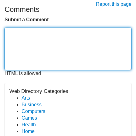
Report this page
Comments
Submit a Comment
HTML is allowed
Web Directory Categories
Arts
Business
Computers
Games
Health
Home