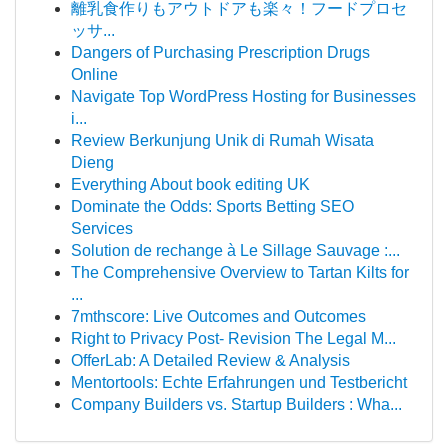
離乳食作りもアウトドアも楽々！フードプロセ
ッサ...
Dangers of Purchasing Prescription Drugs
Online
Navigate Top WordPress Hosting for Businesses
i...
Review Berkunjung Unik di Rumah Wisata
Dieng
Everything About book editing UK
Dominate the Odds: Sports Betting SEO
Services
Solution de rechange à Le Sillage Sauvage :...
The Comprehensive Overview to Tartan Kilts for
...
7mthscore: Live Outcomes and Outcomes
Right to Privacy Post- Revision The Legal M...
OfferLab: A Detailed Review & Analysis
Mentortools: Echte Erfahrungen und Testbericht
Company Builders vs. Startup Builders : Wha...