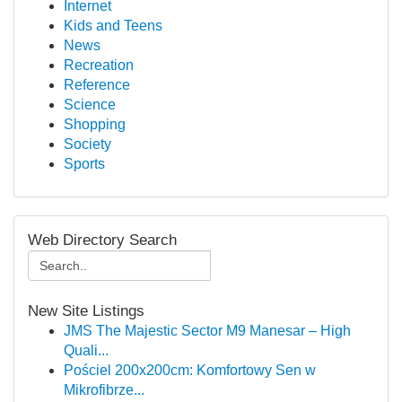
Internet
Kids and Teens
News
Recreation
Reference
Science
Shopping
Society
Sports
Web Directory Search
New Site Listings
JMS The Majestic Sector M9 Manesar – High
Quali...
Pościel 200x200cm: Komfortowy Sen w
Mikrofibrze...