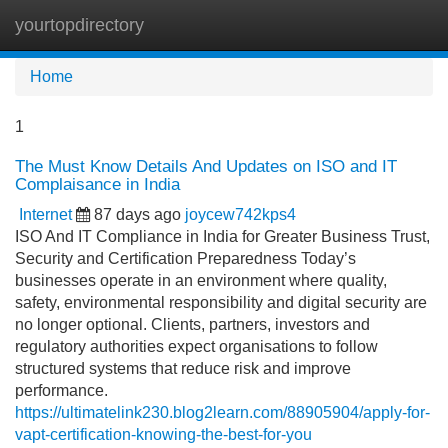
yourtopdirectory
Tog
navi
Home
1
The Must Know Details And Updates on ISO and IT
Complaisance in India
Internet
87 days ago
joycew742kps4
ISO And IT Compliance in India for Greater Business Trust,
Security and Certification Preparedness Today’s
businesses operate in an environment where quality,
safety, environmental responsibility and digital security are
no longer optional. Clients, partners, investors and
regulatory authorities expect organisations to follow
structured systems that reduce risk and improve
performance.
https://ultimatelink230.blog2learn.com/88905904/apply-for-
vapt-certification-knowing-the-best-for-you