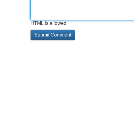
HTML is allowed