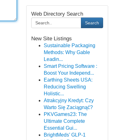
Web Directory Search
Search
New Site Listings
Sustainable Packaging
Methods: Why Gable
Leadin...
Smart Pricing Software :
Boost Your Independ...
Earthing Sheets USA:
Reducing Swelling
Holistic...
Atrakcyjny Kredyt: Czy
Warto Się Zaciągnąć?
PKVGames23: The
Ultimate Complete
Essential Gui...
BrightMeds’ GLP-1