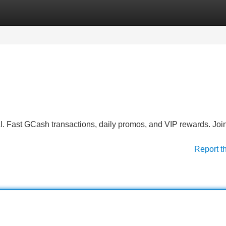
Categories
Register
Login
. Fast GCash transactions, daily promos, and VIP rewards. Join
Report t