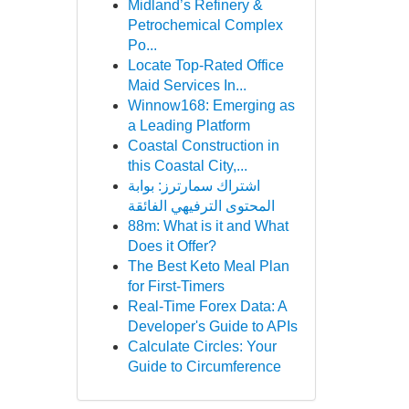
Midland’s Refinery &
Petrochemical Complex
Po...
Locate Top-Rated Office
Maid Services In...
Winnow168: Emerging as
a Leading Platform
Coastal Construction in
this Coastal City,...
اشتراك سمارترز: بوابة
المحتوى الترفيهي الفائقة
88m: What is it and What
Does it Offer?
The Best Keto Meal Plan
for First-Timers
Real-Time Forex Data: A
Developer's Guide to APIs
Calculate Circles: Your
Guide to Circumference