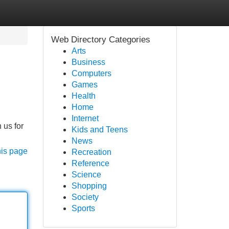
Web Directory Categories
Arts
Business
Computers
Games
Health
Home
Internet
 us for
Kids and Teens
News
his page
Recreation
Reference
Science
Shopping
Society
Sports