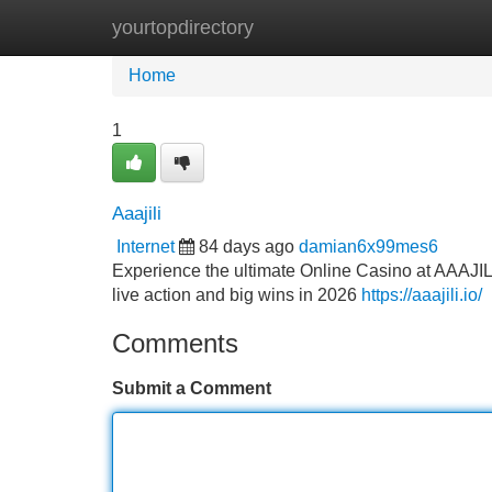
yourtopdirectory
Home
New Site Listings
Add Site
Home
1
Aaajili
Internet
84 days ago
damian6x99mes6
Experience the ultimate Online Casino at AAAJILI
live action and big wins in 2026
https://aaajili.io/
Comments
Submit a Comment