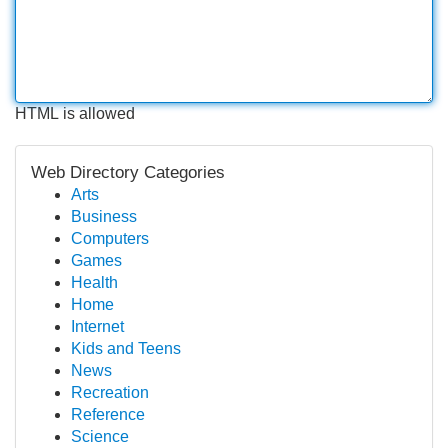
HTML is allowed
Web Directory Categories
Arts
Business
Computers
Games
Health
Home
Internet
Kids and Teens
News
Recreation
Reference
Science