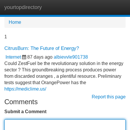
yourtopdirectory
Tog
navi
Home
1
CitrusBurn: The Future of Energy?
Internet
87 days ago
albievvle901738
Could ZestFuel be the revolutionary solution in the energy
sector ? This groundbreaking process produces power
from discarded oranges , a plentiful resource. Preliminary
tests suggest that OrangePower has the
https://mediclime.us/
Report this page
Comments
Submit a Comment