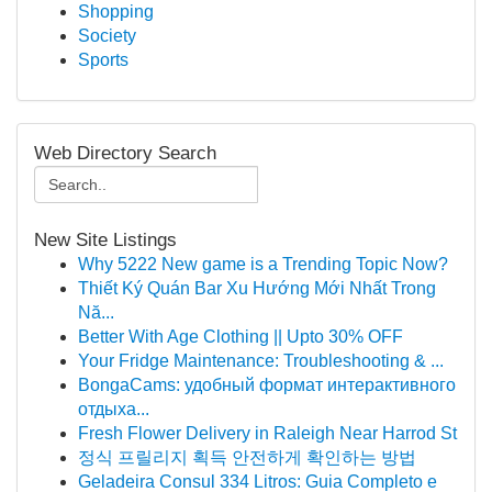
Shopping
Society
Sports
Web Directory Search
New Site Listings
Why 5222 New game is a Trending Topic Now?
Thiết Ký Quán Bar Xu Hướng Mới Nhất Trong
Nă...
Better With Age Clothing || Upto 30% OFF
Your Fridge Maintenance: Troubleshooting & ...
BongaCams: удобный формат интерактивного
отдыха...
Fresh Flower Delivery in Raleigh Near Harrod St
정식 프릴리지 획득 안전하게 확인하는 방법
Geladeira Consul 334 Litros: Guia Completo e