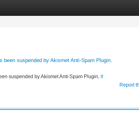
Categories
Register
Login
has been suspended by Akismet Anti-Spam Plugin.
s been suspended by Akismet Anti-Spam Plugin.
#
Report t