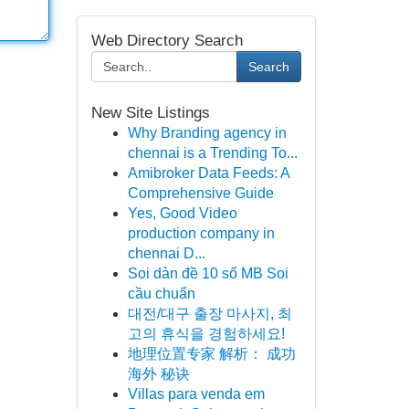
Web Directory Search
Search
New Site Listings
Why Branding agency in
chennai is a Trending To...
Amibroker Data Feeds: A
Comprehensive Guide
Yes, Good Video
production company in
chennai D...
Soi dàn đề 10 số MB Soi
cầu chuẩn
대전/대구 출장 마사지, 최
고의 휴식을 경험하세요!
地理位置专家 解析： 成功
海外 秘诀
Villas para venda em