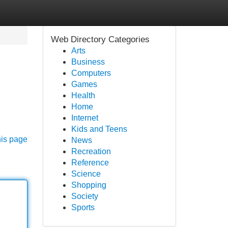
Web Directory Categories
Arts
Business
Computers
Games
Health
Home
Internet
Kids and Teens
his page
News
Recreation
Reference
Science
Shopping
Society
Sports