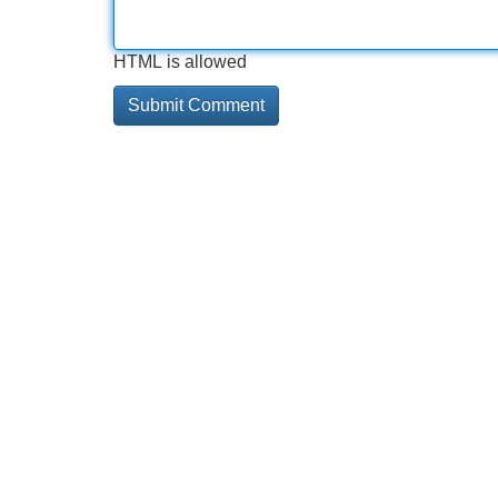
HTML is allowed