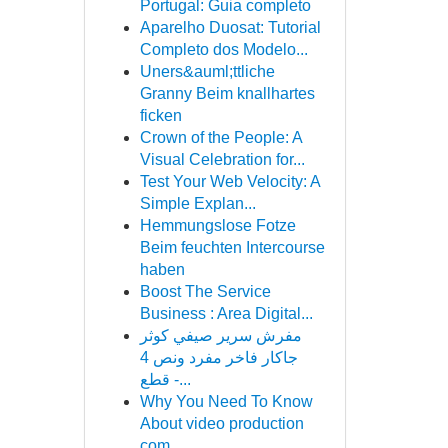
Portugal: Guia completo
Aparelho Duosat: Tutorial
Completo dos Modelo...
Uners&auml;ttliche
Granny Beim knallhartes
ficken
Crown of the People: A
Visual Celebration for...
Test Your Web Velocity: A
Simple Explan...
Hemmungslose Fotze
Beim feuchten Intercourse
haben
Boost The Service
Business : Area Digital...
مفرش سرير صيفي كوثر
جاكار فاخر مفرد ونص 4
قطع -...
Why You Need To Know
About video production
com...