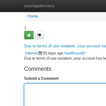
yourtopdirectory
Home
New Site Listings
Add Site
Home
1
Due to terms of use violation, your account 
Internet
85 days ago
healthusa40
Due to terms of use violation, your account ha
Comments
Submit a Comment