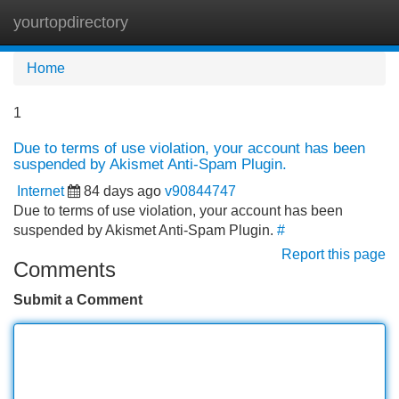
yourtopdirectory
Tog
navi
Home
1
Due to terms of use violation, your account has been
suspended by Akismet Anti-Spam Plugin.
Internet
84 days ago
v90844747
Due to terms of use violation, your account has been
suspended by Akismet Anti-Spam Plugin.
#
Report this page
Comments
Submit a Comment