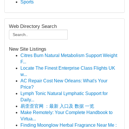
Sports
Web Directory Search
New Site Listings
Citres Burn Natural Metabolism Support Weight
F...
Locate The Finest Enterprise Class Flights UK
w...
AC Repair Cost New Orleans: What's Your
Price?
Lymph Tonic Natural Lymphatic Support for
Daily...
易歪歪官网 ：最新 入口及 数据 一览
Make Remotely: Your Complete Handbook to
Virtua...
Finding Moonglow Herbal Fragrance Near Me :