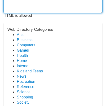
HTML is allowed
Web Directory Categories
Arts
Business
Computers
Games
Health
Home
Internet
Kids and Teens
News
Recreation
Reference
Science
Shopping
Society