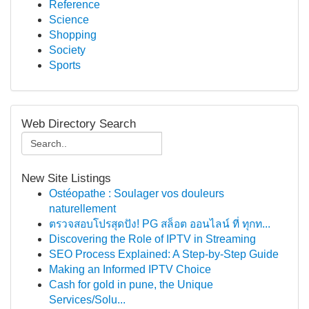
Reference
Science
Shopping
Society
Sports
Web Directory Search
New Site Listings
Ostéopathe : Soulager vos douleurs
naturellement
ตรวจสอบโปรสุดปัง! PG สล็อต ออนไลน์ ที่ ทุกท...
Discovering the Role of IPTV in Streaming
SEO Process Explained: A Step-by-Step Guide
Making an Informed IPTV Choice
Cash for gold in pune, the Unique
Services/Solu...