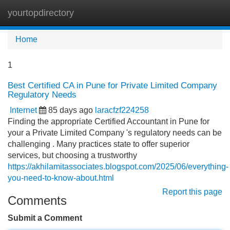
yourtopdirectory
Tog
navi
Home
1
Best Certified CA in Pune for Private Limited Company
Regulatory Needs
Internet
85 days ago
laracfzf224258
Finding the appropriate Certified Accountant in Pune for
your a Private Limited Company 's regulatory needs can be
challenging . Many practices state to offer superior
services, but choosing a trustworthy
https://akhilamitassociates.blogspot.com/2025/06/everything-
you-need-to-know-about.html
Report this page
Comments
Submit a Comment