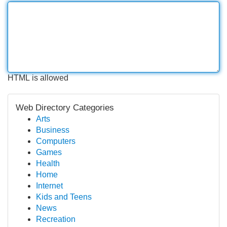
HTML is allowed
Web Directory Categories
Arts
Business
Computers
Games
Health
Home
Internet
Kids and Teens
News
Recreation