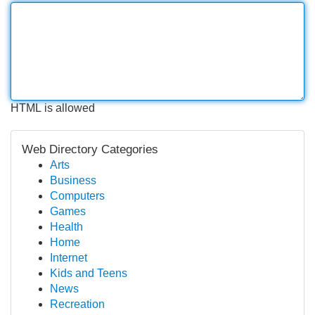
HTML is allowed
Web Directory Categories
Arts
Business
Computers
Games
Health
Home
Internet
Kids and Teens
News
Recreation