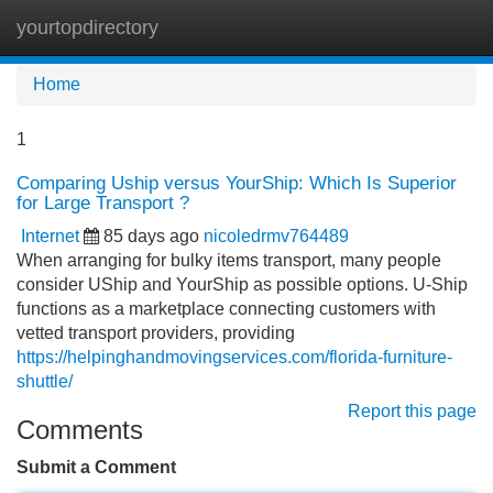
yourtopdirectory
Tog
navi
Home
1
Comparing Uship versus YourShip: Which Is Superior
for Large Transport ?
Internet
85 days ago
nicoledrmv764489
When arranging for bulky items transport, many people
consider UShip and YourShip as possible options. U-Ship
functions as a marketplace connecting customers with
vetted transport providers, providing
https://helpinghandmovingservices.com/florida-furniture-
shuttle/
Report this page
Comments
Submit a Comment