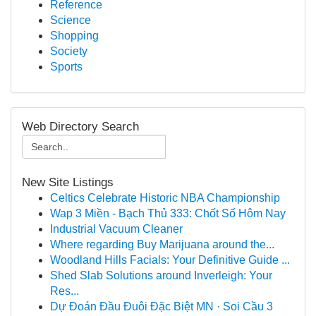
Reference
Science
Shopping
Society
Sports
Web Directory Search
New Site Listings
Celtics Celebrate Historic NBA Championship
Wap 3 Miền - Bạch Thủ 333: Chốt Số Hôm Nay
Industrial Vacuum Cleaner
Where regarding Buy Marijuana around the...
Woodland Hills Facials: Your Definitive Guide ...
Shed Slab Solutions around Inverleigh: Your
Res...
Dự Đoán Đầu Đuôi Đặc Biệt MN · Soi Cầu 3