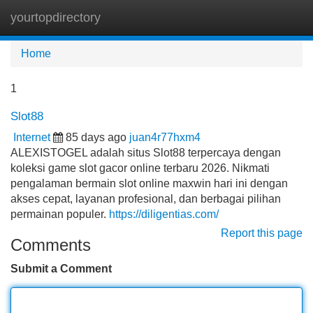
yourtopdirectory
Tog
navi
Home
1
Slot88
Internet
85 days ago
juan4r77hxm4
ALEXISTOGEL adalah situs Slot88 terpercaya dengan
koleksi game slot gacor online terbaru 2026. Nikmati
pengalaman bermain slot online maxwin hari ini dengan
akses cepat, layanan profesional, dan berbagai pilihan
permainan populer.
https://diligentias.com/
Report this page
Comments
Submit a Comment