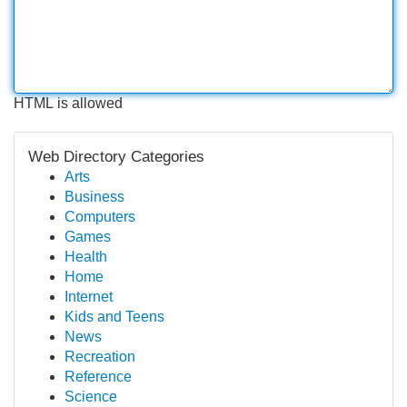
HTML is allowed
Web Directory Categories
Arts
Business
Computers
Games
Health
Home
Internet
Kids and Teens
News
Recreation
Reference
Science