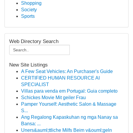
Shopping
Society
Sports
Web Directory Search
New Site Listings
A Few Seat Vehicles: An Purchaser's Guide
CERTIFIED HUMAN RESOURCE AI
SPECIALIST
Villas para venda em Portugal: Guia completo
Schickes Movie Mit geiler Frau
Pamper Yourself: Aesthetic Salon & Massage
S...
Ang Regalong Kapaskuhan ng mga Nanay sa
Bansa: ...
Uners&auml;ttliche Milfs Beim v&ouml;geln