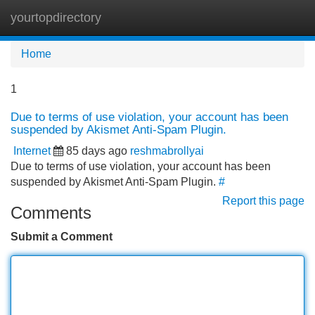
yourtopdirectory
Tog
navi
Home
1
Due to terms of use violation, your account has been
suspended by Akismet Anti-Spam Plugin.
Internet
85 days ago
reshmabrollyai
Due to terms of use violation, your account has been
suspended by Akismet Anti-Spam Plugin.
#
Report this page
Comments
Submit a Comment