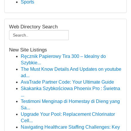
Sports
Web Directory Search
New Site Listings
Ręcznik Papierowy Tira 300 – Idealny do
Szybkie...
The Must Know Details And Updates on youtube
ad...
AvaTrade Partner Code: Your Ultimate Guide
Skakanka Szybkościowa Phoenix Pro : Świetna
...
Testimoni Menginap di Homestay di Dieng yang
Sa...
Upgrade Your Pool: Replacement Chlorinator
Cell...
Navigating Healthcare Staffing Challenges: Key