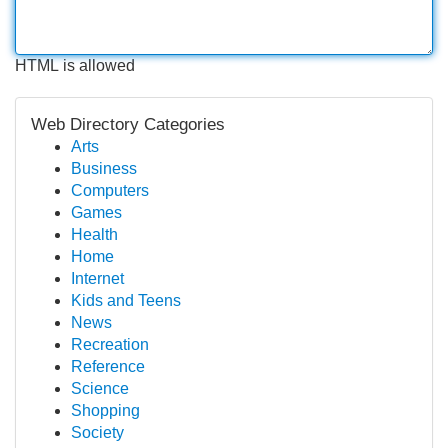
HTML is allowed
Web Directory Categories
Arts
Business
Computers
Games
Health
Home
Internet
Kids and Teens
News
Recreation
Reference
Science
Shopping
Society