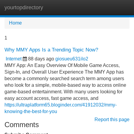
yourtopdirectory
Tog
navi
Home
1
Why MMY Apps Is a Trending Topic Now?
Internet
88 days ago
giosueu631ilo2
MMY App: An Easy Overview Of Mobile Game Access,
Sign-In, and Overall User Experience The MMY App has
become a commonly searched search term among users
who look for a simple, mobile-based way to access online
game-based entertainment. With many users looking for
easy account access, fast game access, and
https://ultraplatform65.bloginder.com/41912032/mmy-
knowing-the-best-for-you
Report this page
Comments