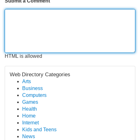
Submit a Comment
HTML is allowed
Web Directory Categories
Arts
Business
Computers
Games
Health
Home
Internet
Kids and Teens
News