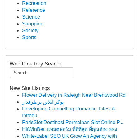
Recreation
Reference
Science
Shopping
Society
Sports
Web Directory Search
New Site Listings
Flower Delivery in Raleigh Near Brentwood Rd
پوکر آنلاین پرطرفدار
Developing Compelling Romantic Tales: A
Introdu...
ParisSlot Destinasi Permainan Slot Online P...
HitWinBet: แพลตฟอร์ม ที่ดีที่สุด ที่คุณต้อง ลอง
White-Label SEO UK Grow An Agency with