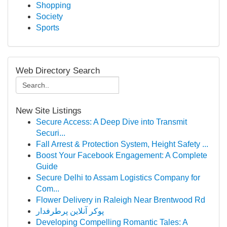
Shopping
Society
Sports
Web Directory Search
New Site Listings
Secure Access: A Deep Dive into Transmit
Securi...
Fall Arrest & Protection System, Height Safety ...
Boost Your Facebook Engagement: A Complete
Guide
Secure Delhi to Assam Logistics Company for
Com...
Flower Delivery in Raleigh Near Brentwood Rd
پوکر آنلاین پرطرفدار
Developing Compelling Romantic Tales: A