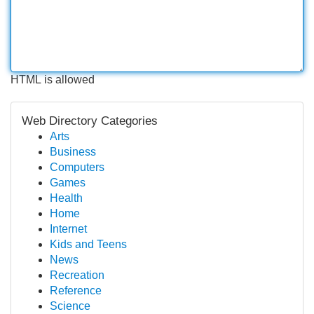
HTML is allowed
Web Directory Categories
Arts
Business
Computers
Games
Health
Home
Internet
Kids and Teens
News
Recreation
Reference
Science