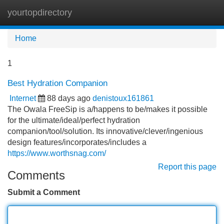
yourtopdirectory
Tog
navi
Home
1
Best Hydration Companion
Internet
88 days ago
denistoux161861
The Owala FreeSip is a/happens to be/makes it possible
for the ultimate/ideal/perfect hydration
companion/tool/solution. Its innovative/clever/ingenious
design features/incorporates/includes a
https://www.worthsnag.com/
Report this page
Comments
Submit a Comment