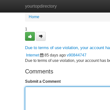
yourtopdirectory
Home
New Site Listings
Add Site
Home
1
Due to terms of use violation, your account 
Internet
85 days ago
v90844747
Due to terms of use violation, your account ha
Comments
Submit a Comment