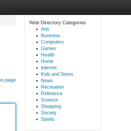
Web Directory Categories
Arts
Business
Computers
Games
Health
Home
Internet
Kids and Teens
his page
News
Recreation
Reference
Science
Shopping
Society
Sports