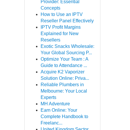
Provider: Essential
Concepts
How to Use an IPTV
Reseller Panel Effectively
IPTV Profit Margins
Explained for New
Resellers
Exotic Snacks Wholesale:
Your Global Sourcing P...
Optimize Your Team : A
Guide to Attendance ...
Acquire K2 Vaporizer
Solution Online: Priva...
Reliable Plumbers in
Melbourne: Your Local
Experts
MH Adventure
Earn Online: Your
Complete Handbook to
Freelanc...
United Kingdom Sector