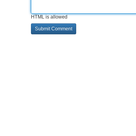
HTML is allowed