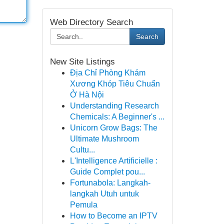
Web Directory Search
Search
New Site Listings
Địa Chỉ Phòng Khám
Xương Khóp Tiêu Chuẩn
Ở Hà Nội
Understanding Research
Chemicals: A Beginner's ...
Unicorn Grow Bags: The
Ultimate Mushroom
Cultu...
L'Intelligence Artificielle :
Guide Complet pou...
Fortunabola: Langkah-
langkah Utuh untuk
Pemula
How to Become an IPTV