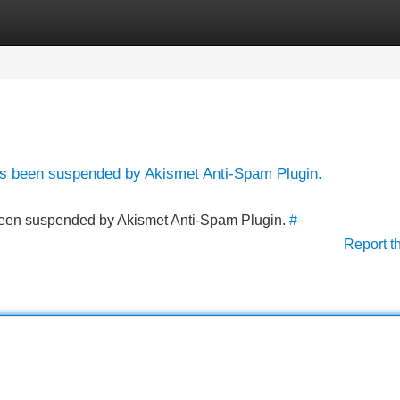
Categories
Register
Login
has been suspended by Akismet Anti-Spam Plugin.
s been suspended by Akismet Anti-Spam Plugin.
#
Report t