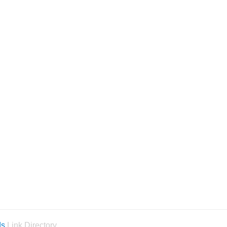
ds
Link Directory