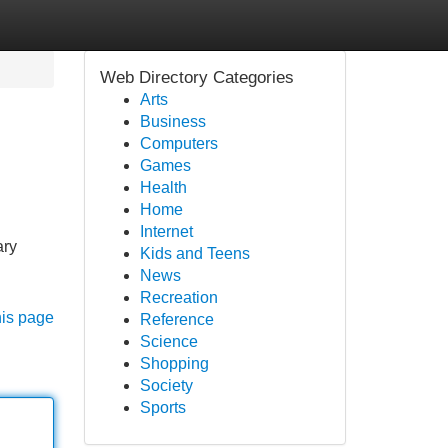
Web Directory Categories
Arts
Business
Computers
Games
Health
Home
Internet
ary
Kids and Teens
News
Recreation
his page
Reference
Science
Shopping
Society
Sports