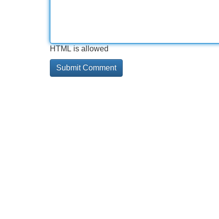
HTML is allowed