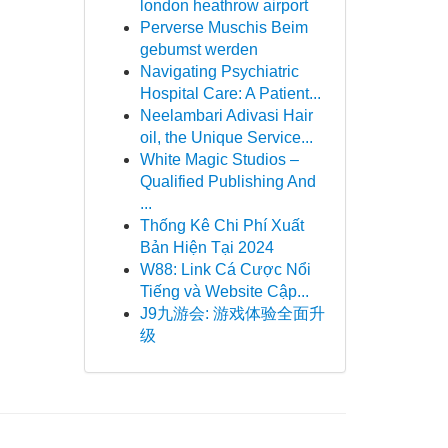
london heathrow airport
Perverse Muschis Beim
gebumst werden
Navigating Psychiatric
Hospital Care: A Patient...
Neelambari Adivasi Hair
oil, the Unique Service...
White Magic Studios –
Qualified Publishing And
...
Thống Kê Chi Phí Xuất
Bản Hiện Tại 2024
W88: Link Cá Cược Nổi
Tiếng và Website Cập...
J9九游会: 游戏体验全面升
级