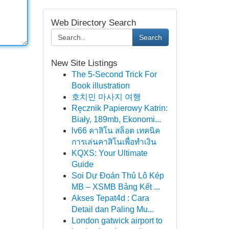
Web Directory Search
Search
New Site Listings
The 5-Second Trick For
Book illustration
호치민 마사지 여행
Ręcznik Papierowy Katrin:
Biały, 189mb, Ekonomi...
lv66 คาสิโน สล็อต เทคนิค
การเล่นคาสิโนเพื่อทำเงิน
KQXS: Your Ultimate
Guide
Soi Dự Đoán Thủ Lô Kép
MB – XSMB Bảng Kết ...
Akses Tepat4d : Cara
Detail dan Paling Mu...
London gatwick airport to