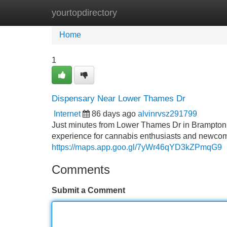
yourtopdirectory
Home
New Site Listings
Add Site
Home
1
Dispensary Near Lower Thames Dr
Internet
86 days ago
alvinrvsz291799
Just minutes from Lower Thames Dr in Brampton
experience for cannabis enthusiasts and newcomer
https://maps.app.goo.gl/7yWr46qYD3kZPmqG9
Comments
Submit a Comment