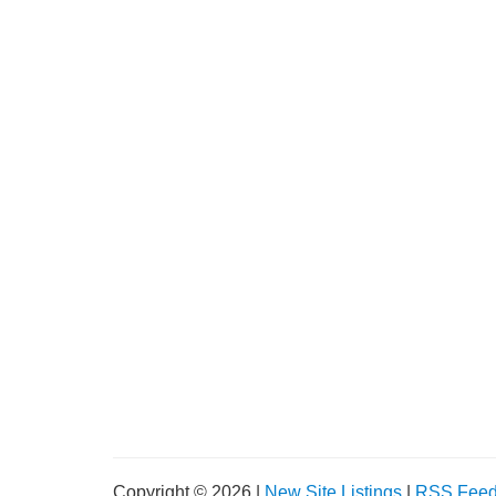
Copyright © 2026 |
New Site Listings
|
RSS Fee