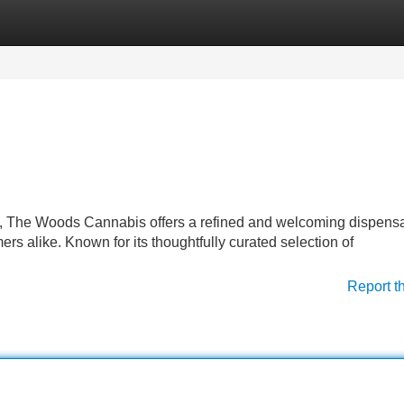
Categories
Register
Login
, The Woods Cannabis offers a refined and welcoming dispens
s alike. Known for its thoughtfully curated selection of
Report t