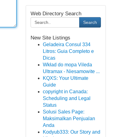
Web Directory Search
Search
New Site Listings
Geladeira Consul 334
Litros: Guia Completo e
Dicas
Wkład do mopa Vileda
Ultramax - Niesamowite ...
KQXS: Your Ultimate
Guide
copyright in Canada:
Scheduling and Legal
Status
Solusi Sales Page:
Maksimalkan Penjualan
Anda
Kodyub333: Our Story and