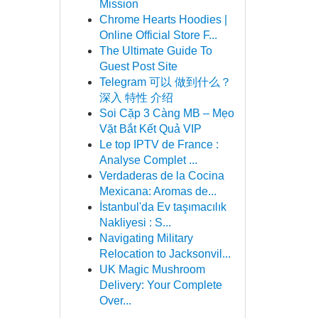
Mission
Chrome Hearts Hoodies |
Online Official Store F...
The Ultimate Guide To
Guest Post Site
Telegram 可以 做到什么？
深入 特性 介绍
Soi Cặp 3 Càng MB – Mẹo
Vặt Bắt Kết Quả VIP
Le top IPTV de France :
Analyse Complet ...
Verdaderas de la Cocina
Mexicana: Aromas de...
İstanbul'da Ev taşımacılık
Nakliyesi : S...
Navigating Military
Relocation to Jacksonvil...
UK Magic Mushroom
Delivery: Your Complete
Over...