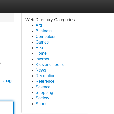
Web Directory Categories
Arts
Business
Computers
Games
Health
Home
Internet
s
Kids and Teens
News
Recreation
his page
Reference
Science
Shopping
Society
Sports