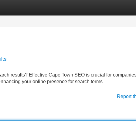
Categories
Register
Login
lts
search results? Effective Cape Town SEO is crucial for companie
enhancing your online presence for search terms
Report t