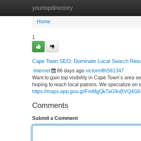
yourtopdirectory
Home
New Site Listings
Add Site
Home
1
Cape Town SEO: Dominate Local Search Resu
Internet
86 days ago
victormflh581347
Want to gain top visibility in Cape Town’s area 
hoping to reach local patrons. We specialize on 
https://maps.app.goo.gl/FmMgQkTaG9oBVQ4G6
Comments
Submit a Comment