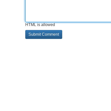
HTML is allowed