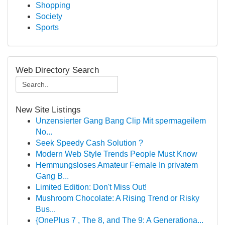
Shopping
Society
Sports
Web Directory Search
New Site Listings
Unzensierter Gang Bang Clip Mit spermageilem
No...
Seek Speedy Cash Solution ?
Modern Web Style Trends People Must Know
Hemmungsloses Amateur Female In privatem
Gang B...
Limited Edition: Don't Miss Out!
Mushroom Chocolate: A Rising Trend or Risky
Bus...
{OnePlus 7 , The 8, and The 9: A Generationa...