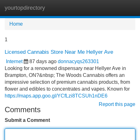
yourtopdirectory
Tog
navi
Home
1
Licensed Cannabis Store Near Me Hellyer Ave
Internet
87 days ago
donnacyqs263301
Looking for a renowned dispensary near Hellyer Ave in
Brampton, ON?&nbsp; The Woods Cannabis offers an
impressive selection of premium cannabis products, from
flower and edibles to concentrates and vapes. Known for
https://maps.app.goo.gl/YCfLzi8TCSUh1nDE6
Report this page
Comments
Submit a Comment