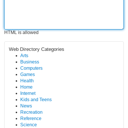
HTML is allowed
Web Directory Categories
Arts
Business
Computers
Games
Health
Home
Internet
Kids and Teens
News
Recreation
Reference
Science