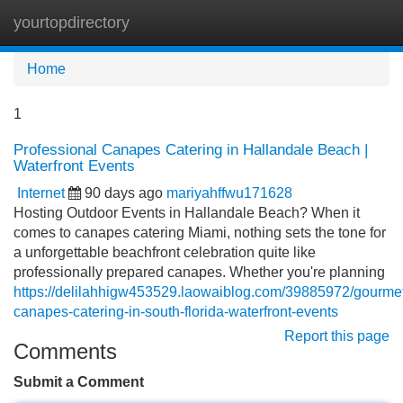
yourtopdirectory
Tog
navi
Home
1
Professional Canapes Catering in Hallandale Beach |
Waterfront Events
Internet
90 days ago
mariyahffwu171628
Hosting Outdoor Events in Hallandale Beach? When it
comes to canapes catering Miami, nothing sets the tone for
a unforgettable beachfront celebration quite like
professionally prepared canapes. Whether you're planning
https://delilahhigw453529.laowaiblog.com/39885972/gourme
canapes-catering-in-south-florida-waterfront-events
Report this page
Comments
Submit a Comment