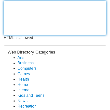
HTML is allowed
Web Directory Categories
Arts
Business
Computers
Games
Health
Home
Internet
Kids and Teens
News
Recreation