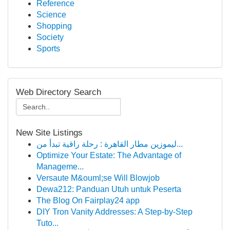
Reference
Science
Shopping
Society
Sports
Web Directory Search
New Site Listings
ليموزين مطار القاهرة : رحلة راقية تبدأ من...
Optimize Your Estate: The Advantage of
Manageme...
Versaute M&ouml;se Will Blowjob
Dewa212: Panduan Utuh untuk Peserta
The Blog On Fairplay24 app
DIY Tron Vanity Addresses: A Step-by-Step
Tuto...