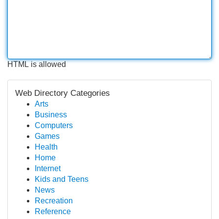
HTML is allowed
Web Directory Categories
Arts
Business
Computers
Games
Health
Home
Internet
Kids and Teens
News
Recreation
Reference