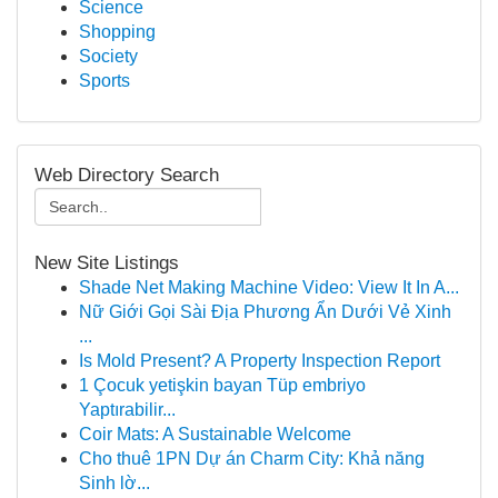
Science
Shopping
Society
Sports
Web Directory Search
New Site Listings
Shade Net Making Machine Video: View It In A...
Nữ Giới Gọi Sài Địa Phương Ẩn Dưới Vẻ Xinh
...
Is Mold Present? A Property Inspection Report
1 Çocuk yetişkin bayan Tüp embriyo
Yaptırabilir...
Coir Mats: A Sustainable Welcome
Cho thuê 1PN Dự án Charm City: Khả năng
Sinh lờ...