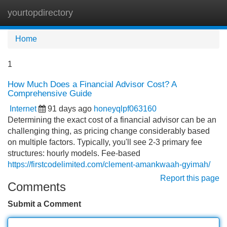
yourtopdirectory
Tog
navi
Home
1
How Much Does a Financial Advisor Cost? A
Comprehensive Guide
Internet
91 days ago
honeyqlpf063160
Determining the exact cost of a financial advisor can be an
challenging thing, as pricing change considerably based
on multiple factors. Typically, you'll see 2-3 primary fee
structures: hourly models. Fee-based
https://firstcodelimited.com/clement-amankwaah-gyimah/
Report this page
Comments
Submit a Comment