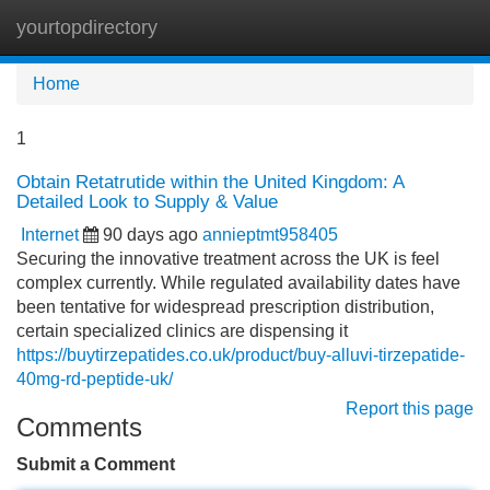
yourtopdirectory
Tog
navi
Home
1
Obtain Retatrutide within the United Kingdom: A
Detailed Look to Supply & Value
Internet
90 days ago
annieptmt958405
Securing the innovative treatment across the UK is feel
complex currently. While regulated availability dates have
been tentative for widespread prescription distribution,
certain specialized clinics are dispensing it
https://buytirzepatides.co.uk/product/buy-alluvi-tirzepatide-
40mg-rd-peptide-uk/
Report this page
Comments
Submit a Comment