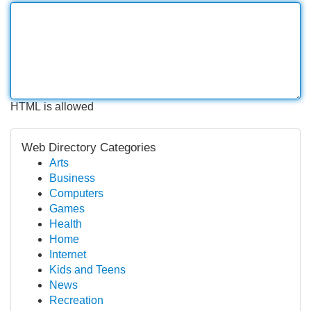
HTML is allowed
Web Directory Categories
Arts
Business
Computers
Games
Health
Home
Internet
Kids and Teens
News
Recreation