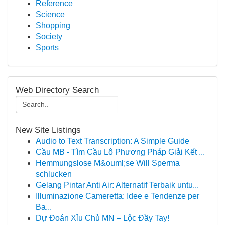
Reference
Science
Shopping
Society
Sports
Web Directory Search
New Site Listings
Audio to Text Transcription: A Simple Guide
Cầu MB - Tìm Cầu Lô Phương Pháp Giải Kết ...
Hemmungslose M&ouml;se Will Sperma
schlucken
Gelang Pintar Anti Air: Alternatif Terbaik untu...
Illuminazione Cameretta: Idee e Tendenze per
Ba...
Dự Đoán Xỉu Chủ MN – Lộc Đầy Tay!