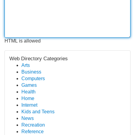
HTML is allowed
Web Directory Categories
Arts
Business
Computers
Games
Health
Home
Internet
Kids and Teens
News
Recreation
Reference