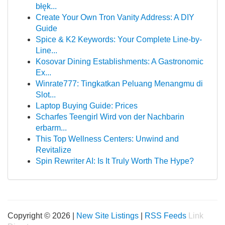
błęk...
Create Your Own Tron Vanity Address: A DIY
Guide
Spice & K2 Keywords: Your Complete Line-by-
Line...
Kosovar Dining Establishments: A Gastronomic
Ex...
Winrate777: Tingkatkan Peluang Menangmu di
Slot...
Laptop Buying Guide: Prices
Scharfes Teengirl Wird von der Nachbarin
erbarm...
This Top Wellness Centers: Unwind and
Revitalize
Spin Rewriter AI: Is It Truly Worth The Hype?
Copyright © 2026 |
New Site Listings
|
RSS Feeds
Link