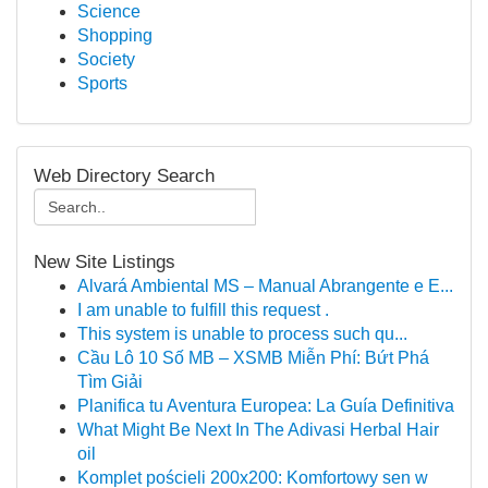
Science
Shopping
Society
Sports
Web Directory Search
New Site Listings
Alvará Ambiental MS – Manual Abrangente e E...
I am unable to fulfill this request .
This system is unable to process such qu...
Cầu Lô 10 Số MB – XSMB Miễn Phí: Bứt Phá
Tìm Giải
Planifica tu Aventura Europea: La Guía Definitiva
What Might Be Next In The Adivasi Herbal Hair
oil
Komplet pościeli 200x200: Komfortowy sen w