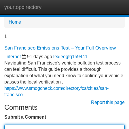
yourtopdirectory
Tog
navi
Home
1
San Francisco Emissions Test – Your Full Overview
Internet
91 days ago
lexieegfq159441
Navigating San Francisco's vehicle pollution test process
can feel difficult. This guide provides a thorough
explanation of what you need know to confirm your vehicle
passes the local verification .
https://www.smogcheck.com/directory/ca/cities/san-
francisco
Report this page
Comments
Submit a Comment