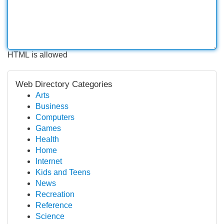
HTML is allowed
Web Directory Categories
Arts
Business
Computers
Games
Health
Home
Internet
Kids and Teens
News
Recreation
Reference
Science