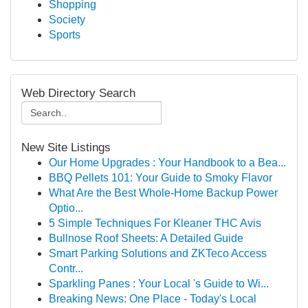
Shopping
Society
Sports
Web Directory Search
New Site Listings
Our Home Upgrades : Your Handbook to a Bea...
BBQ Pellets 101: Your Guide to Smoky Flavor
What Are the Best Whole-Home Backup Power
Optio...
5 Simple Techniques For Kleaner THC Avis
Bullnose Roof Sheets: A Detailed Guide
Smart Parking Solutions and ZKTeco Access
Contr...
Sparkling Panes : Your Local 's Guide to Wi...
Breaking News: One Place - Today's Local