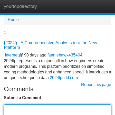
yourtopdirectory
Tog
navi
Home
1
{2024fp: A Comprehensive Analysis into the New
Platform
Internet
90 days ago
fanniebawx435404
2024fp represents a major shift in how engineers create
modern programs. This platform prioritizes on simplified
coding methodologies and enhanced speed. It introduces a
unique technique to data
2024fpsdd.com
Report this page
Comments
Submit a Comment