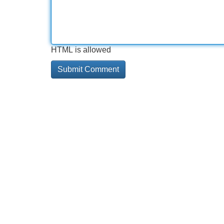
HTML is allowed