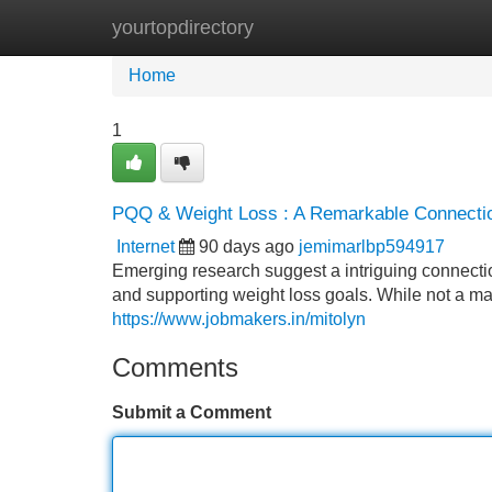
yourtopdirectory
Home
New Site Listings
Add Site
Home
1
PQQ & Weight Loss : A Remarkable Connecti
Internet
90 days ago
jemimarlbp594917
Emerging research suggest a intriguing connecti
and supporting weight loss goals. While not a ma
https://www.jobmakers.in/mitolyn
Comments
Submit a Comment