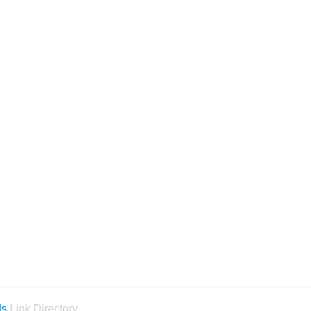
ds
Link Directory