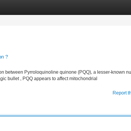
Categories
Register
Login
on ?
on between Pyrroloquinoline quinone (PQQ), a lesser-known nut
gic bullet , PQQ appears to affect mitochondrial
Report t