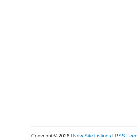
Copyright © 2026 |
New Site Listings
|
RSS Fee