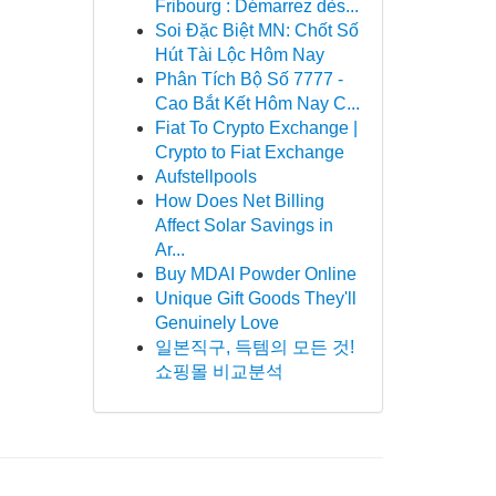
Fribourg : Démarrez dès...
Soi Đặc Biệt MN: Chốt Số
Hút Tài Lộc Hôm Nay
Phân Tích Bộ Số 7777 -
Cao Bắt Kết Hôm Nay C...
Fiat To Crypto Exchange |
Crypto to Fiat Exchange
Aufstellpools
How Does Net Billing
Affect Solar Savings in
Ar...
Buy MDAI Powder Online
Unique Gift Goods They'll
Genuinely Love
일본직구, 득템의 모든 것!
쇼핑몰 비교분석