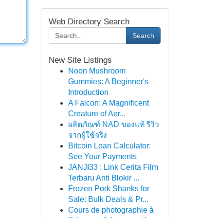
Web Directory Search
Search
New Site Listings
Noon Mushroom
Gummies: A Beginner's
Introduction
A Falcon: A Magnificent
Creature of Aer...
ผลิตภัณฑ์ NAD ของแท้ รีวิว
จากผู้ใช้จริง
Bitcoin Loan Calculator:
See Your Payments
JANJI33 : Link Cerita Film
Terbaru Anti Blokir ...
Frozen Pork Shanks for
Sale: Bulk Deals & Pr...
Cours de photographie à