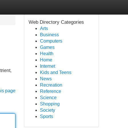
Web Directory Categories
Arts
Business
Computers
Games
Health
Home
Internet
rient,
Kids and Teens
News
Recreation
his page
Reference
Science
Shopping
Society
Sports