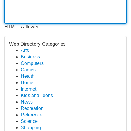
HTML is allowed
Web Directory Categories
Arts
Business
Computers
Games
Health
Home
Internet
Kids and Teens
News
Recreation
Reference
Science
Shopping