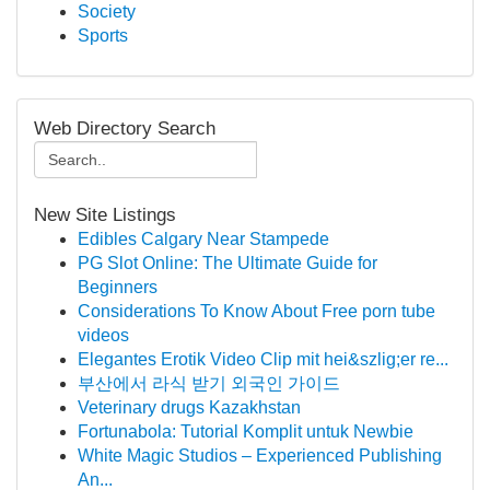
Society
Sports
Web Directory Search
New Site Listings
Edibles Calgary Near Stampede
PG Slot Online: The Ultimate Guide for
Beginners
Considerations To Know About Free porn tube
videos
Elegantes Erotik Video Clip mit hei&szlig;er re...
부산에서 라식 받기 외국인 가이드
Veterinary drugs Kazakhstan
Fortunabola: Tutorial Komplit untuk Newbie
White Magic Studios – Experienced Publishing
An...