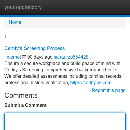
yourtopdirectory
Tog
navi
Home
1
Certify's Screening Process
Internet
90 days ago
sairaurzo554428
Ensure a secure workplace and build peace of mind with
Certify's Screening comprehensive background checks .
We offer detailed assessments including criminal records,
professional history verification,
https://certify.uk.com
Report this page
Comments
Submit a Comment