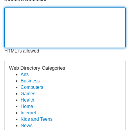
HTML is allowed
Web Directory Categories
Arts
Business
Computers
Games
Health
Home
Internet
Kids and Teens
News