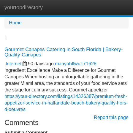
yourtopdirectory
Tog
navi
Home
1
Gourmet Canapes Catering in South Florida | Bakery-
Quality Canapes
Internet
90 days ago
mariyahffwu171628
Ingredient Excellence Make a Difference for Gourmet
Canapes When hosting an unforgettable gathering in the
greater Miami area, the standards of your food service sets
the stage for culinary success. Gourmet appetizer
https://your-directory.com/listings14326387/premium-fresh-
appetizer-service-in-hallandale-beach-bakery-quality-hors-
d-oeuvres
Report this page
Comments
Submit a Comment