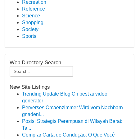
Recreation
Reference
Science
Shopping
Society
Sports
Web Directory Search
New Site Listings
Trending Update Blog On best ai video
generator
Perverses Omaenzimmer Wird vom Nachbarn
gnadenl...
Posisi Strategis Perempuan di Wilayah Barat:
Ta...
Comprar Carta de Condução: O Que Você