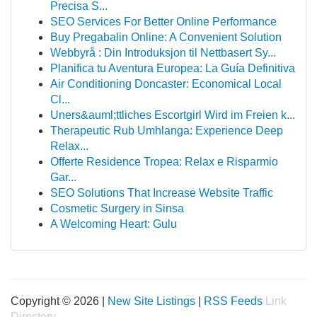
Precisa S...
SEO Services For Better Online Performance
Buy Pregabalin Online: A Convenient Solution
Webbyrå : Din Introduksjon til Nettbasert Sy...
Planifica tu Aventura Europea: La Guía Definitiva
Air Conditioning Doncaster: Economical Local
Cl...
Uners&auml;ttliches Escortgirl Wird im Freien k...
Therapeutic Rub Umhlanga: Experience Deep
Relax...
Offerte Residence Tropea: Relax e Risparmio
Gar...
SEO Solutions That Increase Website Traffic
Cosmetic Surgery in Sinsa
A Welcoming Heart: Gulu
Copyright © 2026 |
New Site Listings
|
RSS Feeds
Link
Directory