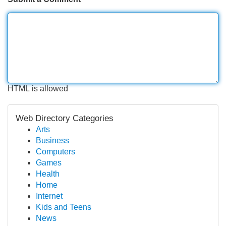
HTML is allowed
Web Directory Categories
Arts
Business
Computers
Games
Health
Home
Internet
Kids and Teens
News