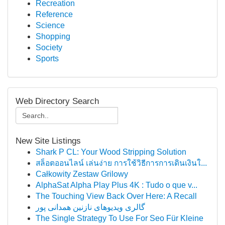
Recreation
Reference
Science
Shopping
Society
Sports
Web Directory Search
New Site Listings
Shark P CL: Your Wood Stripping Solution
สล็อตออนไลน์ เล่นง่าย การใช้วิธีการการเดินเงินใ...
Całkowity Zestaw Grilowy
AlphaSat Alpha Play Plus 4K : Tudo o que v...
The Touching View Back Over Here: A Recall
گالری ویدیوهای نازنین همدانی پور
The Single Strategy To Use For Seo Für Kleine