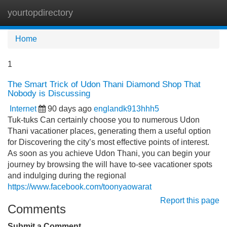
yourtopdirectory
Tog
navi
Home
1
The Smart Trick of Udon Thani Diamond Shop That
Nobody is Discussing
Internet
90 days ago
englandk913hhh5
Tuk-tuks Can certainly choose you to numerous Udon
Thani vacationer places, generating them a useful option
for Discovering the city’s most effective points of interest.
As soon as you achieve Udon Thani, you can begin your
journey by browsing the will have to-see vacationer spots
and indulging during the regional
https://www.facebook.com/toonyaowarat
Report this page
Comments
Submit a Comment