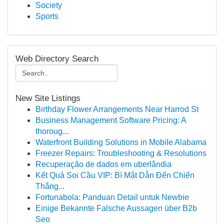
Society
Sports
Web Directory Search
New Site Listings
Birthday Flower Arrangements Near Harrod St
Business Management Software Pricing: A
thoroug...
Waterfront Building Solutions in Mobile Alabama
Freezer Repairs: Troubleshooting & Resolutions
Recuperação de dados em uberlândia
Kết Quả Soi Cầu VIP: Bí Mật Dẫn Đến Chiến
Thắng...
Fortunabola: Panduan Detail untuk Newbie
Einige Bekannte Falsche Aussagen über B2b
Seo