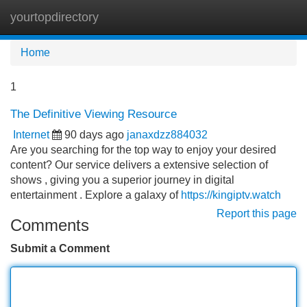
yourtopdirectory
Tog
navi
Home
1
The Definitive Viewing Resource
Internet
90 days ago
janaxdzz884032
Are you searching for the top way to enjoy your desired
content? Our service delivers a extensive selection of
shows , giving you a superior journey in digital
entertainment . Explore a galaxy of
https://kingiptv.watch
Report this page
Comments
Submit a Comment