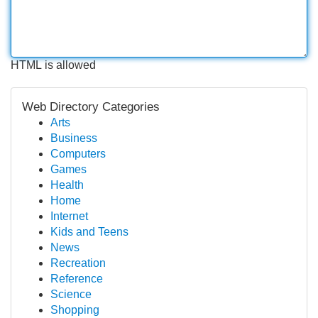
HTML is allowed
Web Directory Categories
Arts
Business
Computers
Games
Health
Home
Internet
Kids and Teens
News
Recreation
Reference
Science
Shopping