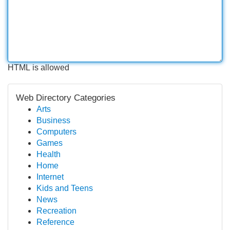
HTML is allowed
Web Directory Categories
Arts
Business
Computers
Games
Health
Home
Internet
Kids and Teens
News
Recreation
Reference