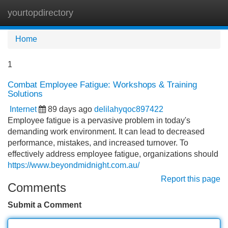
yourtopdirectory
Tog
navi
Home
1
Combat Employee Fatigue: Workshops & Training
Solutions
Internet
89 days ago
delilahyqoc897422
Employee fatigue is a pervasive problem in today's
demanding work environment. It can lead to decreased
performance, mistakes, and increased turnover. To
effectively address employee fatigue, organizations should
https://www.beyondmidnight.com.au/
Report this page
Comments
Submit a Comment