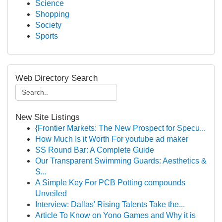
Science
Shopping
Society
Sports
Web Directory Search
New Site Listings
{Frontier Markets: The New Prospect for Specu...
How Much Is it Worth For youtube ad maker
SS Round Bar: A Complete Guide
Our Transparent Swimming Guards: Aesthetics &
S...
A Simple Key For PCB Potting compounds
Unveiled
Interview: Dallas' Rising Talents Take the...
Article To Know on Yono Games and Why it is