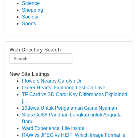
Science
Shopping
Society
Sports
Web Directory Search
New Site Listings
Flowers Nearby Carolyn Dr
Queer Hearts: Exploring Lesbian Love
TF Card vs SD Card: Key Differences Explained
|...
19dewa Untuk Pengalaman Game Nyaman
Situs Gol88 Panduan Lengkap untuk Anggota
Baru
Ward Experience: Life Inside
RAW vs JPEG vs HEIF: Which Image Format Is