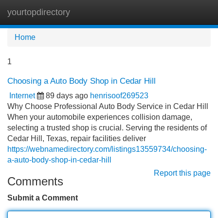
yourtopdirectory
Tog
navi
Home
1
Choosing a Auto Body Shop in Cedar Hill
Internet
89 days ago
henrisoof269523
Why Choose Professional Auto Body Service in Cedar Hill
When your automobile experiences collision damage,
selecting a trusted shop is crucial. Serving the residents of
Cedar Hill, Texas, repair facilities deliver
https://webnamedirectory.com/listings13559734/choosing-
a-auto-body-shop-in-cedar-hill
Report this page
Comments
Submit a Comment