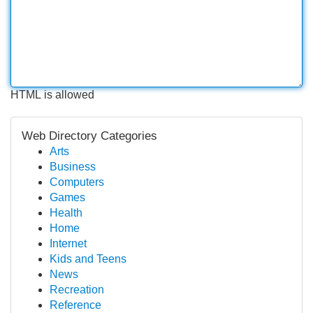
HTML is allowed
Web Directory Categories
Arts
Business
Computers
Games
Health
Home
Internet
Kids and Teens
News
Recreation
Reference