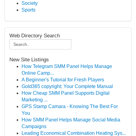
Society
Sports
Web Directory Search
New Site Listings
How Telegram SMM Panel Helps Manage
Online Camp...
A Beginner's Tutorial for Fresh Players
Gold365 copyright: Your Complete Manual
How Cheap SMM Panel Supports Digital
Marketing ...
GPS Stamp Camara - Knowing The Best For
You
How SMM Panel Helps Manage Social Media
Campaigns
Leading Economical Combination Heating Sys...