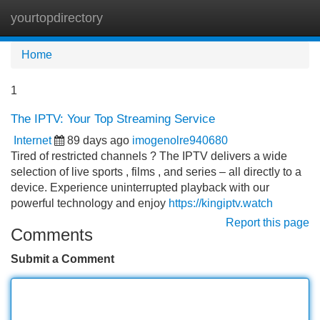
yourtopdirectory
Tog
navi
Home
1
The IPTV: Your Top Streaming Service
Internet
89 days ago
imogenolre940680
Tired of restricted channels ? The IPTV delivers a wide
selection of live sports , films , and series – all directly to a
device. Experience uninterrupted playback with our
powerful technology and enjoy
https://kingiptv.watch
Report this page
Comments
Submit a Comment