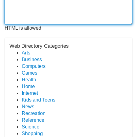
HTML is allowed
Web Directory Categories
Arts
Business
Computers
Games
Health
Home
Internet
Kids and Teens
News
Recreation
Reference
Science
Shopping