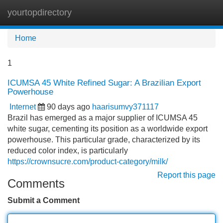
yourtopdirectory
Tog
navi
Home
1
ICUMSA 45 White Refined Sugar: A Brazilian Export
Powerhouse
Internet
90 days ago
haarisumvy371117
Brazil has emerged as a major supplier of ICUMSA 45
white sugar, cementing its position as a worldwide export
powerhouse. This particular grade, characterized by its
reduced color index, is particularly
https://crownsucre.com/product-category/milk/
Report this page
Comments
Submit a Comment