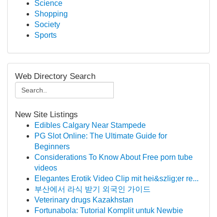
Science
Shopping
Society
Sports
Web Directory Search
New Site Listings
Edibles Calgary Near Stampede
PG Slot Online: The Ultimate Guide for
Beginners
Considerations To Know About Free porn tube
videos
Elegantes Erotik Video Clip mit hei&szlig;er re...
부산에서 라식 받기 외국인 가이드
Veterinary drugs Kazakhstan
Fortunabola: Tutorial Komplit untuk Newbie