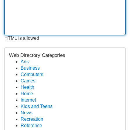
HTML is allowed
Web Directory Categories
Arts
Business
Computers
Games
Health
Home
Internet
Kids and Teens
News
Recreation
Reference