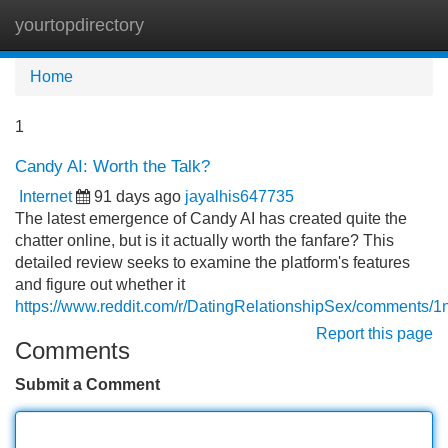
yourtopdirectory
Tog
navi
Home
1
Candy AI: Worth the Talk?
Internet
91 days ago
jayalhis647735
The latest emergence of Candy AI has created quite the
chatter online, but is it actually worth the fanfare? This
detailed review seeks to examine the platform's features
and figure out whether it
https://www.reddit.com/r/DatingRelationshipSex/comments/
Report this page
Comments
Submit a Comment