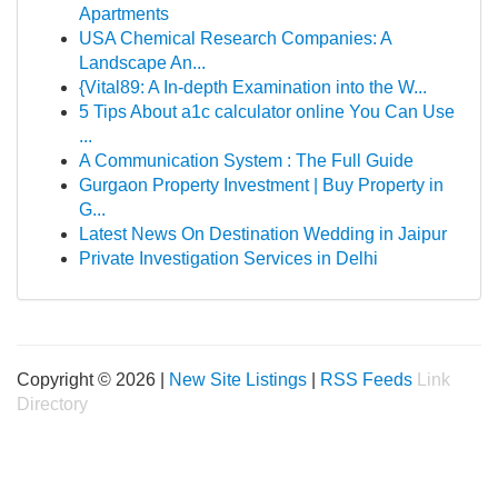
Apartments
USA Chemical Research Companies: A
Landscape An...
{Vital89: A In-depth Examination into the W...
5 Tips About a1c calculator online You Can Use
...
A Communication System : The Full Guide
Gurgaon Property Investment | Buy Property in
G...
Latest News On Destination Wedding in Jaipur
Private Investigation Services in Delhi
Copyright © 2026 |
New Site Listings
|
RSS Feeds
Link
Directory