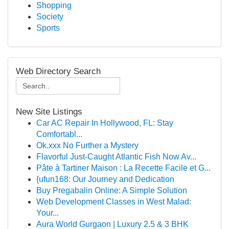
Shopping
Society
Sports
Web Directory Search
New Site Listings
Car AC Repair In Hollywood, FL: Stay
Comfortabl...
Ok.xxx No Further a Mystery
Flavorful Just-Caught Atlantic Fish Now Av...
Pâte à Tartiner Maison : La Recette Facile et G...
{ufun168: Our Journey and Dedication
Buy Pregabalin Online: A Simple Solution
Web Development Classes in West Malad:
Your...
Aura World Gurgaon | Luxury 2.5 & 3 BHK