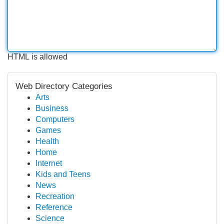
HTML is allowed
Web Directory Categories
Arts
Business
Computers
Games
Health
Home
Internet
Kids and Teens
News
Recreation
Reference
Science