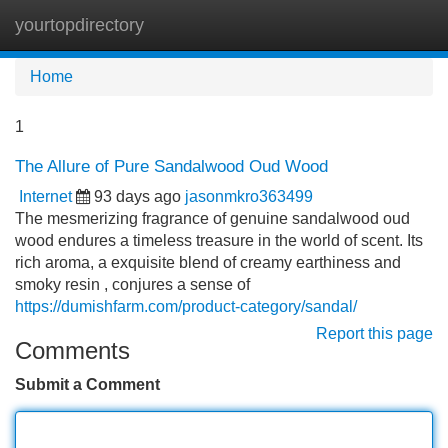
yourtopdirectory
Tog
navi
Home
1
The Allure of Pure Sandalwood Oud Wood
Internet
93 days ago
jasonmkro363499
The mesmerizing fragrance of genuine sandalwood oud
wood endures a timeless treasure in the world of scent. Its
rich aroma, a exquisite blend of creamy earthiness and
smoky resin , conjures a sense of
https://dumishfarm.com/product-category/sandal/
Report this page
Comments
Submit a Comment