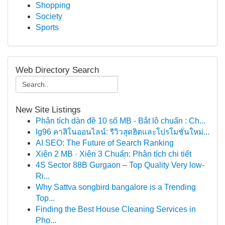
Shopping
Society
Sports
Web Directory Search
New Site Listings
Phân tích dàn đề 10 số MB - Bắt lô chuẩn : Ch...
lg96 คาสิโนออนไลน์: รีวิวสุดฮิตและโปรโมชั่นใหม่...
AI SEO: The Future of Search Ranking
Xiên 2 MB · Xiên 3 Chuẩn: Phân tích chi tiết
4S Sector 88B Gurgaon – Top Quality Very low-
Ri...
Why Sattva songbird bangalore is a Trending
Top...
Finding the Best House Cleaning Services in
Pho...