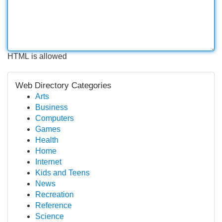
HTML is allowed
Web Directory Categories
Arts
Business
Computers
Games
Health
Home
Internet
Kids and Teens
News
Recreation
Reference
Science