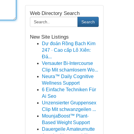
Web Directory Search
Search
New Site Listings
Dự đoán Rồng Bạch Kim
247 · Cao cấp Lô Xiên:
Đá...
Versauter Bi-Intercourse
Clip Mit schamlosem Wo...
Neura™ Daily Cognitive
Wellness Support
6 Einfache Techniken Für
Ai Seo
Unzensierter Gruppensex
Clip Mit schwanzgeilen ...
MounjaBoost™ Plant-
Based Weight Support
Dauergeile Amateurnutte