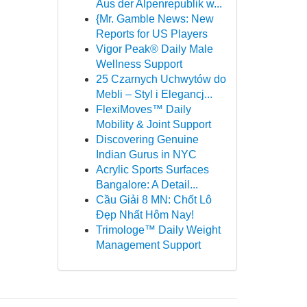
Aus der Alpenrepublik w...
{Mr. Gamble News: New
Reports for US Players
Vigor Peak® Daily Male
Wellness Support
25 Czarnych Uchwytów do
Mebli – Styl i Elegancj...
FlexiMoves™ Daily
Mobility & Joint Support
Discovering Genuine
Indian Gurus in NYC
Acrylic Sports Surfaces
Bangalore: A Detail...
Cầu Giải 8 MN: Chốt Lô
Đẹp Nhất Hôm Nay!
Trimologe™ Daily Weight
Management Support