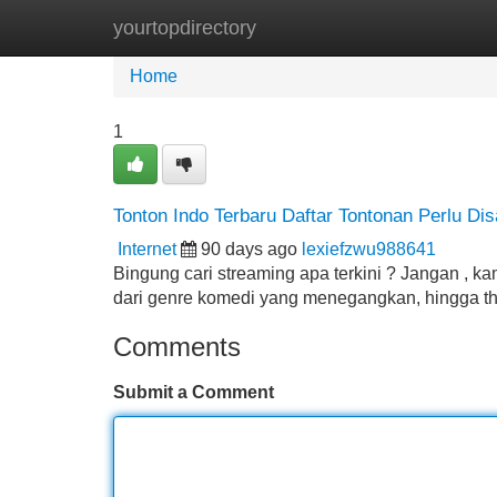
yourtopdirectory
Home
New Site Listings
Add Site
Home
1
Tonton Indo Terbaru Daftar Tontonan Perlu Dis
Internet
90 days ago
lexiefzwu988641
Bingung cari streaming apa terkini ? Jangan , ka
dari genre komedi yang menegangkan, hingga thr
Comments
Submit a Comment