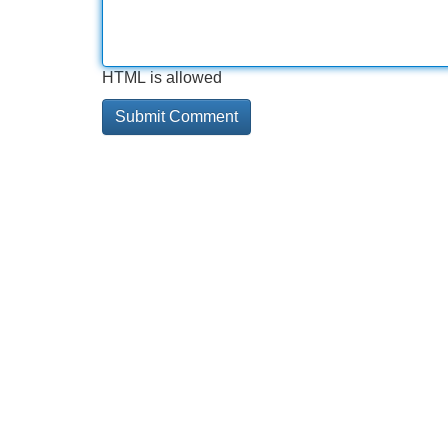
HTML is allowed