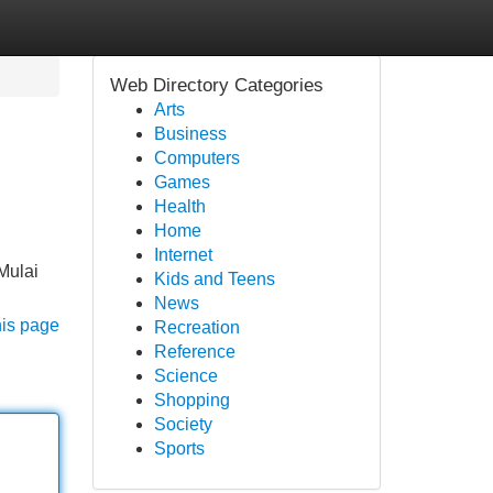
Web Directory Categories
Arts
Business
Computers
Games
Health
Home
Internet
Mulai
Kids and Teens
News
his page
Recreation
Reference
Science
Shopping
Society
Sports