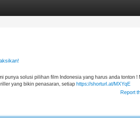
Categories
Register
Login
aksikan!
mi punya solusi pilihan film Indonesia yang harus anda tonton ! 
iller yang bikin penasaran, setiap
https://shorturl.at/MXYqE
Report t