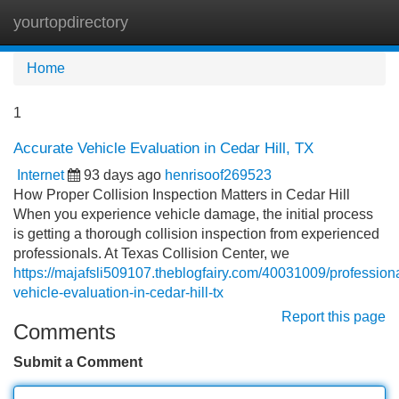
yourtopdirectory
Tog
navi
Home
1
Accurate Vehicle Evaluation in Cedar Hill, TX
Internet
93 days ago
henrisoof269523
How Proper Collision Inspection Matters in Cedar Hill
When you experience vehicle damage, the initial process
is getting a thorough collision inspection from experienced
professionals. At Texas Collision Center, we
https://majafsli509107.theblogfairy.com/40031009/professiona
vehicle-evaluation-in-cedar-hill-tx
Report this page
Comments
Submit a Comment