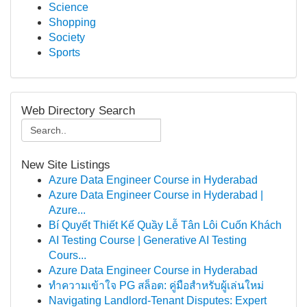
Science
Shopping
Society
Sports
Web Directory Search
New Site Listings
Azure Data Engineer Course in Hyderabad
Azure Data Engineer Course in Hyderabad |
Azure...
Bí Quyết Thiết Kế Quầy Lễ Tân Lôi Cuốn Khách
AI Testing Course | Generative AI Testing
Cours...
Azure Data Engineer Course in Hyderabad
ทำความเข้าใจ PG สล็อต: คู่มือสำหรับผู้เล่นใหม่
Navigating Landlord-Tenant Disputes: Expert