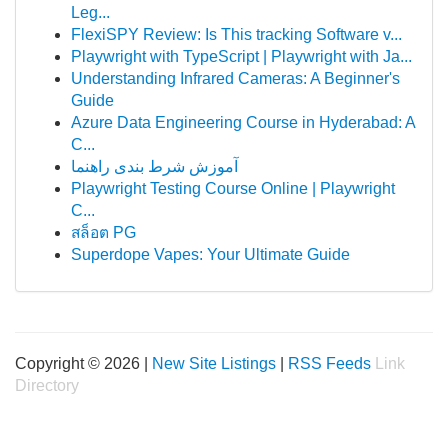
Leg...
FlexiSPY Review: Is This tracking Software v...
Playwright with TypeScript | Playwright with Ja...
Understanding Infrared Cameras: A Beginner's
Guide
Azure Data Engineering Course in Hyderabad: A
C...
آموزش شرط بندی راهنما
Playwright Testing Course Online | Playwright
C...
สล็อต PG
Superdope Vapes: Your Ultimate Guide
Copyright © 2026 |
New Site Listings
|
RSS Feeds
Link
Directory