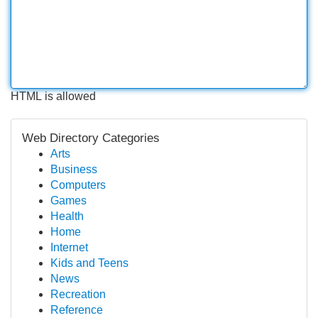
HTML is allowed
Web Directory Categories
Arts
Business
Computers
Games
Health
Home
Internet
Kids and Teens
News
Recreation
Reference